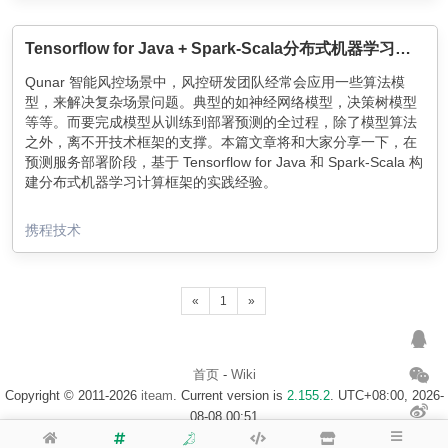
Incubator, sprinkles some machine learning magic, and
proceeds to serve a sequence of exercises tailored to the
needs of each of our millions of users.
Tensorflow for Java + Spark-Scala分布式机器学习计算框架的应用实践
Qunar 智能风控场景中，风控研发团队经常会应用一些算法模
型，来解决复杂场景问题。典型的如神经网络模型，决策树模型
等等。而要完成模型从训练到部署预测的全过程，除了模型算法
之外，离不开技术框架的支撑。本篇文章将和大家分享一下，在
预测服务部署阶段，基于 Tensorflow for Java 和 Spark-Scala 构
建分布式机器学习计算框架的实践经验。
携程技术
«
1
»
首页
-
Wiki
Copyright © 2011-2026
iteam
. Current version is
2.155.2
. UTC+08:00, 2026-
08-08 00:51
浙ICP备14020137号-1
$访客地图$