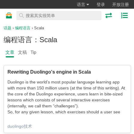
语言
登录
开放注册
话题
›
编程语言
› Scala
编程语言：Scala
文章
文稿
Tip
Rewriting Duolingo's engine in Scala
Duolingo is the world’s most popular language learning app
with more than 150 million users (at the time of this writing). At
the core of the Duolingo experience, users learn in bite-sized
lessons which consists of several interactive exercises
(internally, we call them “challenges”).
So, for any given lesson, which exercises should a user see
and in what order? This is the responsibility of Session
Generator, our backend module which gets data from one of
duolingo技术
our 88 language courses (and counting!) in the Duolingo