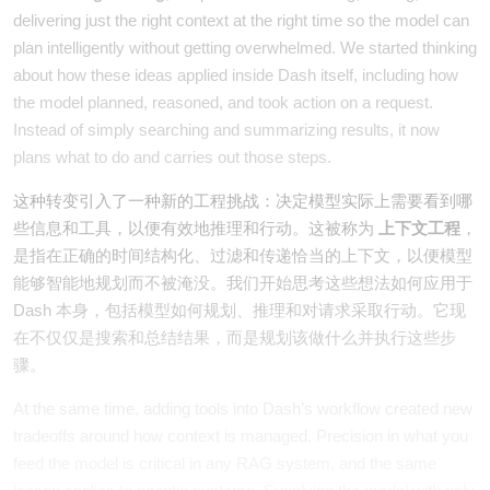
delivering just the right context at the right time so the model can
plan intelligently without getting overwhelmed. We started thinking
about how these ideas applied inside Dash itself, including how
the model planned, reasoned, and took action on a request.
Instead of simply searching and summarizing results, it now
plans what to do and carries out those steps.
这种转变引入了一种新的工程挑战：决定模型实际上需要看到哪
些信息和工具，以便有效地推理和行动。这被称为
上下文工程
，
是指在正确的时间结构化、过滤和传递恰当的上下文，以便模型
能够智能地规划而不被淹没。我们开始思考这些想法如何应用于
Dash 本身，包括模型如何规划、推理和对请求采取行动。它现
在不仅仅是搜索和总结结果，而是规划该做什么并执行这些步
骤。
At the same time, adding tools into Dash’s workflow created new
tradeoffs around how context is managed. Precision in what you
feed the model is critical in any RAG system, and the same