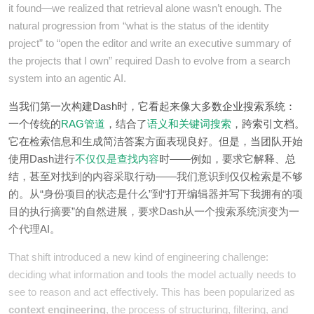
it found—we realized that retrieval alone wasn’t enough. The
natural progression from “what is the status of the identity
project” to “open the editor and write an executive summary of
the projects that I own” required Dash to evolve from a search
system into an agentic AI.
当我们第一次构建Dash时，它看起来像大多数企业搜索系统：
一个传统的
RAG管道
，结合了
语义和关键词搜索
，跨索引文档。
它在检索信息和生成简洁答案方面表现良好。但是，当团队开始
使用Dash进行
不仅仅是查找内容
时——例如，要求它解释、总
结，甚至对找到的内容采取行动——我们意识到仅仅检索是不够
的。从“身份项目的状态是什么”到“打开编辑器并写下我拥有的项
目的执行摘要”的自然进展，要求Dash从一个搜索系统演变为一
个代理AI。
That shift introduced a new kind of engineering challenge:
deciding what information and tools the model actually needs to
see to reason and act effectively. This has been popularized as
context engineering
, the process of structuring, filtering, and