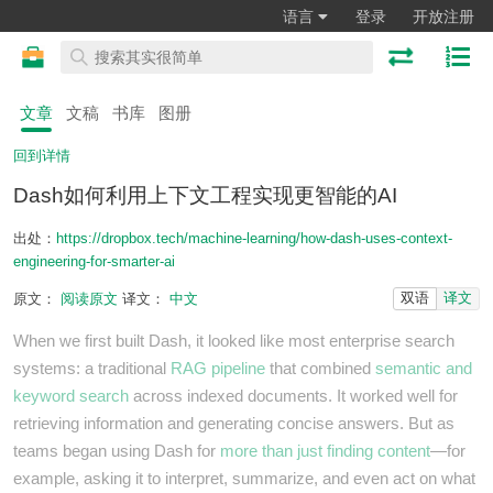
语言
登录
开放注册
文章
文稿
书库
图册
回到详情
Dash如何利用上下文工程实现更智能的AI
出处：
https://dropbox.tech/machine-learning/how-dash-uses-context-
engineering-for-smarter-ai
双语
译文
原文：
阅读原文
译文：
中文
When we first built Dash, it looked like most enterprise search
systems: a traditional
RAG pipeline
that combined
semantic and
keyword search
across indexed documents. It worked well for
retrieving information and generating concise answers. But as
teams began using Dash for
more than just finding content
—for
example, asking it to interpret, summarize, and even act on what