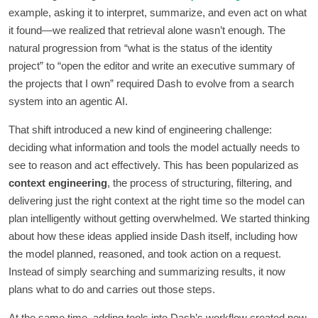
example, asking it to interpret, summarize, and even act on what
it found—we realized that retrieval alone wasn’t enough. The
natural progression from “what is the status of the identity
project” to “open the editor and write an executive summary of
the projects that I own” required Dash to evolve from a search
system into an agentic AI.
That shift introduced a new kind of engineering challenge:
deciding what information and tools the model actually needs to
see to reason and act effectively. This has been popularized as
context engineering
, the process of structuring, filtering, and
delivering just the right context at the right time so the model can
plan intelligently without getting overwhelmed. We started thinking
about how these ideas applied inside Dash itself, including how
the model planned, reasoned, and took action on a request.
Instead of simply searching and summarizing results, it now
plans what to do and carries out those steps.
At the same time, adding tools into Dash’s workflow created new