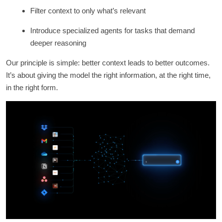
Filter context to only what’s relevant
Introduce specialized agents for tasks that demand
deeper reasoning
Our principle is simple: better context leads to better outcomes.
It’s about giving the model the right information, at the right time,
in the right form.