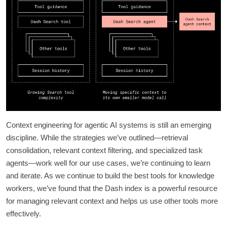
Context engineering for agentic AI systems is still an emerging
discipline. While the strategies we’ve outlined—retrieval
consolidation, relevant context filtering, and specialized task
agents—work well for our use cases, we’re continuing to learn
and iterate. As we continue to build the best tools for knowledge
workers, we’ve found that the Dash index is a powerful resource
for managing relevant context and helps us use other tools more
effectively.