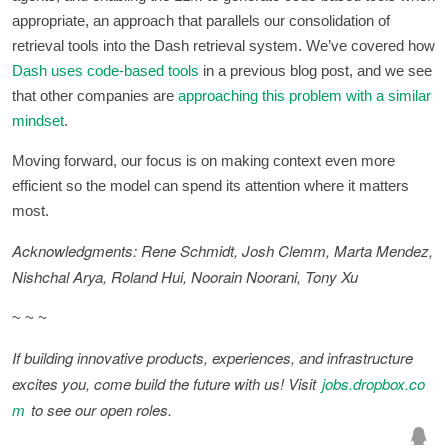
appropriate, an approach that parallels our consolidation of
retrieval tools into the Dash retrieval system. We’ve covered how
Dash uses code-based tools
in a previous blog post, and we see
that other companies are
approaching this problem with a similar
mindset
.
Moving forward, our focus is on making context even more
efficient so the model can spend its attention where it matters
most.
Acknowledgments: Rene Schmidt, Josh Clemm, Marta Mendez,
Nishchal Arya, Roland Hui, Noorain Noorani, Tony Xu
~ ~ ~
If building innovative products, experiences, and infrastructure
excites you, come build the future with us! Visit
jobs.dropbox.co
m
to see our open roles.