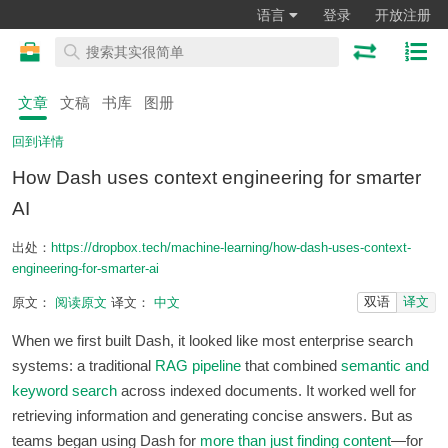
语言
登录
开放注册
文章
文稿
书库
图册
回到详情
How Dash uses context engineering for smarter
AI
出处：
https://dropbox.tech/machine-learning/how-dash-uses-context-
engineering-for-smarter-ai
双语
译文
原文：
阅读原文
译文：
中文
When we first built Dash, it looked like most enterprise search
systems: a traditional
RAG pipeline
that combined
semantic and
keyword search
across indexed documents. It worked well for
retrieving information and generating concise answers. But as
teams began using Dash for
more than just finding content
—for