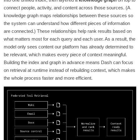
connect people, activity, and content across those sources. (A
knowledge graph maps relationships between these sources so
the system can understand how different pieces of information
are connected.) These relationships help rank results based on
what matters most for each query and each user. As a result, the
model only sees content our platform has already determined to
be relevant, which makes every piece of context meaningful.
Building the index and graph in advance means Dash can focus
on retrieval at runtime instead of rebuilding context, which makes
the whole process faster and more efficient.