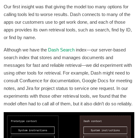
Our first insight was that giving the model too many options for
calling tools led to worse results. Dash connects to many of the
apps our customers use to get work done, and each of those
apps provides its own retrieval tools, such as search, find by ID,
or find by name.
Although we have the
Dash Search
index—our server-based
search index that stores and manages documents and
messages for fast and reliable retrieval—we did experiment with
using other tools for retrieval. For example, Dash might need to
consult Confluence for documentation, Google Docs for meeting
notes, and Jira for project status to service one request. In our
experiments with those other retrieval tools, we found that the
model often had to call all of them, but it also didn’t do so reliably.