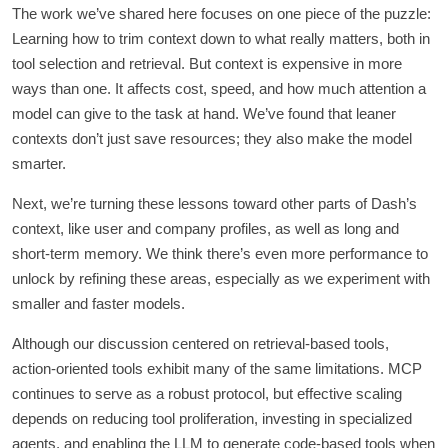
The work we’ve shared here focuses on one piece of the puzzle:
Learning how to trim context down to what really matters, both in
tool selection and retrieval. But context is expensive in more
ways than one. It affects cost, speed, and how much attention a
model can give to the task at hand. We’ve found that leaner
contexts don’t just save resources; they also make the model
smarter.
Next, we’re turning these lessons toward other parts of Dash’s
context, like user and company profiles, as well as long and
short-term memory. We think there’s even more performance to
unlock by refining these areas, especially as we experiment with
smaller and faster models.
Although our discussion centered on retrieval-based tools,
action-oriented tools exhibit many of the same limitations. MCP
continues to serve as a robust protocol, but effective scaling
depends on reducing tool proliferation, investing in specialized
agents, and enabling the LLM to generate code-based tools when