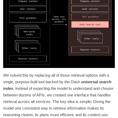
We solved this by replacing all of those retrieval options with a
single, purpose-built tool backed by the Dash
universal search
index
. Instead of expecting the model to understand and choose
between dozens of APIs, we created one interface that handles
retrieval across all services. The key idea is simple: Giving the
model one consistent way to retrieve information makes its
reasoning clearer, its plans more efficient, and its context use