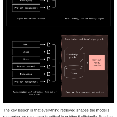
The key lesson is that everything retrieved shapes the model’s
reasoning, so relevance is critical to guiding it efficiently. Sending