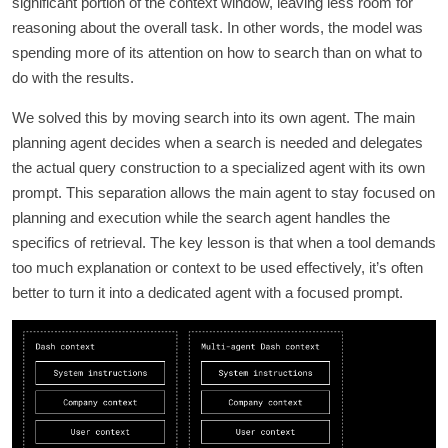
significant portion of the context window, leaving less room for
reasoning about the overall task. In other words, the model was
spending more of its attention on how to search than on what to
do with the results.
We solved this by moving search into its own agent. The main
planning agent decides when a search is needed and delegates
the actual query construction to a specialized agent with its own
prompt. This separation allows the main agent to stay focused on
planning and execution while the search agent handles the
specifics of retrieval. The key lesson is that when a tool demands
too much explanation or context to be used effectively, it’s often
better to turn it into a dedicated agent with a focused prompt.