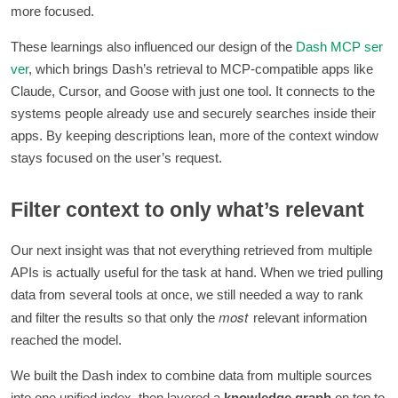
more focused.
These learnings also influenced our design of the
Dash MCP ser
ver
, which brings Dash’s retrieval to MCP-compatible apps like
Claude, Cursor, and Goose with just one tool. It connects to the
systems people already use and securely searches inside their
apps. By keeping descriptions lean, more of the context window
stays focused on the user’s request.
Filter context to only what’s relevant
Our next insight was that not everything retrieved from multiple
APIs is actually useful for the task at hand. When we tried pulling
data from several tools at once, we still needed a way to rank
most
and filter the results so that only the
relevant information
reached the model.
We built the Dash index to combine data from multiple sources
into one unified index, then layered a
knowledge graph
on top to