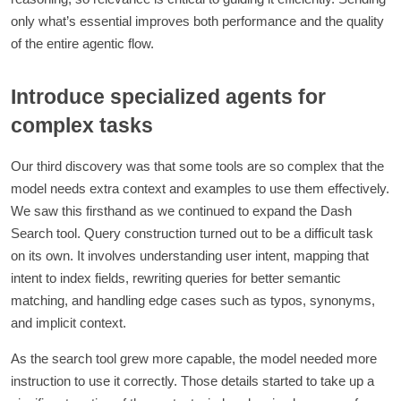
only what’s essential improves both performance and the quality
of the entire agentic flow.
Introduce specialized agents for
complex tasks
Our third discovery was that some tools are so complex that the
model needs extra context and examples to use them effectively.
We saw this firsthand as we continued to expand the Dash
Search tool. Query construction turned out to be a difficult task
on its own. It involves understanding user intent, mapping that
intent to index fields, rewriting queries for better semantic
matching, and handling edge cases such as typos, synonyms,
and implicit context.
As the search tool grew more capable, the model needed more
instruction to use it correctly. Those details started to take up a