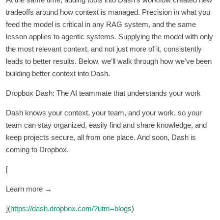
tradeoffs around how context is managed. Precision in what you
feed the model is critical in any RAG system, and the same
lesson applies to agentic systems. Supplying the model with only
the most relevant context, and not just more of it, consistently
leads to better results. Below, we’ll walk through how we’ve been
building better context into Dash.
Dropbox Dash: The AI teammate that understands your work
Dash knows your context, your team, and your work, so your
team can stay organized, easily find and share knowledge, and
keep projects secure, all from one place. And soon, Dash is
coming to Dropbox.
[
Learn more →
](
https://dash.dropbox.com/?utm=blogs
)