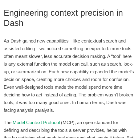
Engineering context precision in
Dash
As Dash gained new capabilities—like contextual search and
assisted editing—we noticed something unexpected: more tools
often meant slower, less accurate decision making. A “tool” here
is any external function the model can call, such as search, look-
up, or summarization. Each new capability expanded the model’s
decision space, creating more choices and room for confusion.
Even well-designed tools made the model spend more time
deciding how to act instead of acting. The problem wasn’t broken
tools; it was too many good ones. In human terms, Dash was
facing analysis paralysis.
The
Model Context Protocol
(MCP), an open standard for
defining and describing the tools a server provides, helps with
this by outlining what each tool does and what inputs it takes. But