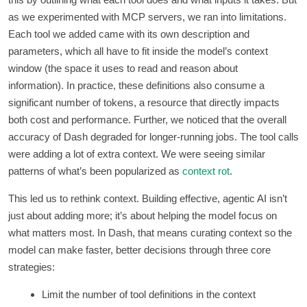
as we experimented with MCP servers, we ran into limitations.
Each tool we added came with its own description and
parameters, which all have to fit inside the model’s context
window (the space it uses to read and reason about
information). In practice, these definitions also consume a
significant number of tokens, a resource that directly impacts
both cost and performance. Further, we noticed that the overall
accuracy of Dash degraded for longer-running jobs. The tool calls
were adding a lot of extra context. We were seeing similar
patterns of what’s been popularized as
context rot
.
This led us to rethink context. Building effective, agentic AI isn’t
just about adding more; it’s about helping the model focus on
what matters most. In Dash, that means curating context so the
model can make faster, better decisions through three core
strategies:
Limit the number of tool definitions in the context