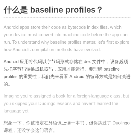
什么是 baseline profiles？
Android apps store their code as bytecode in dex files, which
your device must convert into machine code before the app can
run. To understand why baseline profiles matter, let’s first explore
how Android’s compilation methods have evolved.
Android 应用将代码以字节码形式存储在 dex 文件中，设备必须
先把字节码转换成机器码，应用才能运行。要理解 baseline
profiles 的重要性，我们先来看看 Android 的编译方式是如何演进
的。
Imagine you're assigned a book for a foreign-language class, but
you skipped your Duolingo lessons and haven't learned the
language yet.
想象一下，你被指定在外语课上读一本书，但你跳过了 Duolingo
课程，还没学会这门语言。