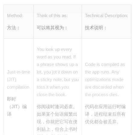
Method:
Think of this as:
Technical Description:
方法：
可以将其视为：
技术说明：
You look up every
word as you read. If
a phrase shows up a
Code is compiled as
Just-in-time
lot, you jot it down on
the app runs. Any
(JIT)
a sticky note, but you
optimizations made
compilation
toss it when you
are discarded when
close the book.
the process dies.
即时
（JIT）编
你阅读时逢词必查。
代码在应用运行时编
译
如果某个短语频繁出
译，进程结束后所有
现，你就把它写在便
优化都会被丢弃。
利贴上，但合上书时