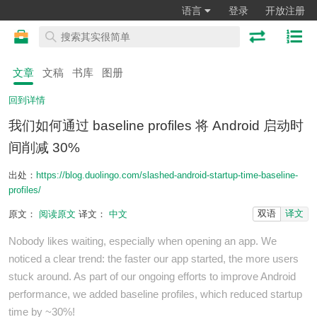
语言
登录
开放注册
文章
文稿
书库
图册
回到详情
我们如何通过 baseline profiles 将 Android 启动时
间削减 30%
出处：
https://blog.duolingo.com/slashed-android-startup-time-baseline-
profiles/
双语
译文
原文：
阅读原文
译文：
中文
Nobody likes waiting, especially when opening an app. We
noticed a clear trend: the faster our app started, the more users
stuck around. As part of our ongoing efforts to improve Android
performance, we added baseline profiles, which reduced startup
time by ~30%!