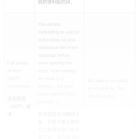
就把便利贴扔掉。
You decide
translating as you go
is too slow, so you
memorize the
entire
language before
Full ahead-
even opening the
of-time
book. Now reading
(AOT)
the book is a
All code is compiled
compilation
breeze... but your
at install time. This
book report is long
results in gre...
完全提前
overdue :(
（AOT）编
译
你决定边读边翻译太
慢，于是干脆在翻开
书之前就把
整门
语言
背下来。现在读书轻