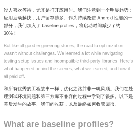
没人喜欢等待，尤其是打开应用时。我们注意到一个明显趋势：
应用启动越快，用户留存越多。作为持续改进 Android 性能的一
部分，我们加入了 baseline profiles，将启动时间减少了约
30%！
But like all good engineering stories, the road to optimization
wasn’t without challenges. We learned a lot while navigating
testing setup issues and incompatible third-party libraries. Here's
what happened behind the scenes, what we learned, and how it
all paid off.
和所有优秀的工程故事一样，优化之路并非一帆风顺。我们在处
理测试环境问题和第三方库不兼容的过程中学到了很多。以下是
幕后发生的故事、我们的收获，以及最终如何收获回报。
What are baseline profiles?