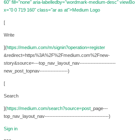
60" fill="none" aria-labelledby="wordmark-medium-desc" viewBo
x="0 0 719 160" class="ar as at">
Medium Logo
[
Write
](
https://medium.com/m/signin?operation=register
&redirect=https%3A%2F%2Fmedium.com%2Fnew-
story&source=---top_nav_layout_nav-----------------------
new_post_topnav------------------)
[
Search
](
https://medium.com/search?source=post
_page---
top_nav_layout_nav-----------------------------------------)
Sign in