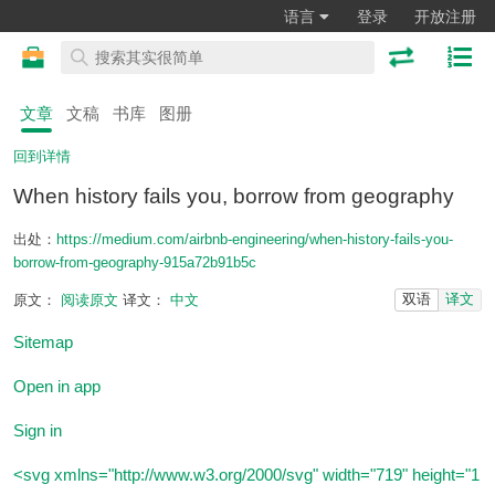
语言
登录
开放注册
文章
文稿
书库
图册
回到详情
When history fails you, borrow from geography
出处：
https://medium.com/airbnb-engineering/when-history-fails-you-
borrow-from-geography-915a72b91b5c
双语
译文
原文：
阅读原文
译文：
中文
Sitemap
Open in app
Sign in
<svg xmlns="http://www.w3.org/2000/svg" width="719" height="1