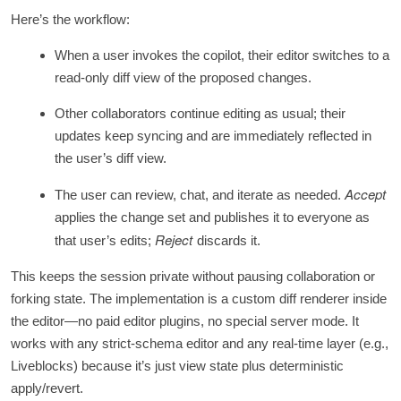
Here’s the workflow:
When a user invokes the copilot, their editor switches to a
read‑only diff view of the proposed changes.
Other collaborators continue editing as usual; their
updates keep syncing and are immediately reflected in
the user’s diff view.
Accept
The user can review, chat, and iterate as needed.
applies the change set and publishes it to everyone as
Reject
that user’s edits;
discards it.
This keeps the session private without pausing collaboration or
forking state. The implementation is a custom diff renderer inside
the editor—no paid editor plugins, no special server mode. It
works with any strict‑schema editor and any real‑time layer (e.g.,
Liveblocks) because it’s just view state plus deterministic
apply/revert.