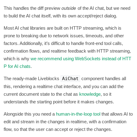
outside
This handles the diff preview
of the AI chat, but we need
to build the AI chat itself, with its own accept/reject dialog.
Most AI chat libraries are built on HTTP streaming, which is
prone to breaking due to network issues, timeouts, and other
factors. Additionally, it’s difficult to handle front-end tool calls,
confirmation flows, and realtime feedback with HTTP streaming,
which is why
we recommend using WebSockets instead of HTT
P for AI chats
.
The ready-made Liveblocks
AiChat
component handles all
this, rendering a realtime chat interface, and you can add the
current document state to the chat as
knowledge
, so it
understands the starting point before it makes changes.
Alongside this you need a
human-in-the-loop tool
that allows AI to
edit and stream in the changes in realtime, with a confirmation
flow, so that the user can accept or reject the changes.