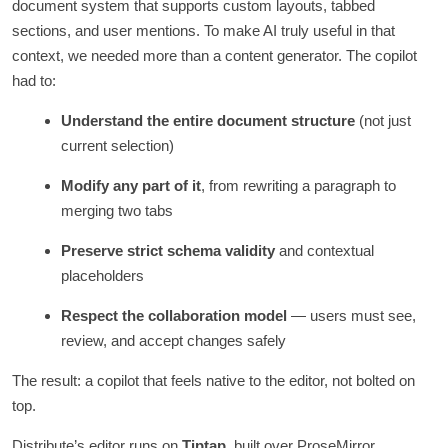
document system that supports custom layouts, tabbed
sections, and user mentions. To make AI truly useful in that
context, we needed more than a content generator. The copilot
had to:
Understand the entire document structure
(not just
current selection)
Modify any part of it
, from rewriting a paragraph to
merging two tabs
Preserve strict schema validity
and contextual
placeholders
Respect the collaboration model
— users must see,
review, and accept changes safely
The result: a copilot that feels native to the editor, not bolted on
top.
Distribute’s editor runs on
Tiptap
, built over ProseMirror,