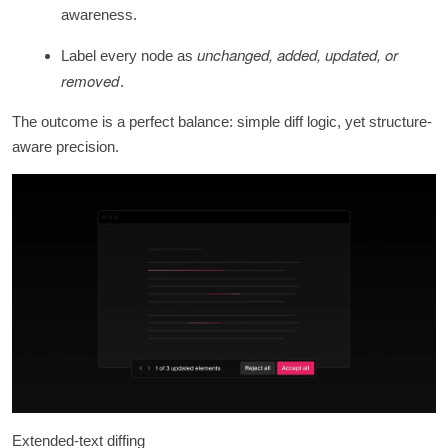
awareness.
unchanged, added, updated, or
Label every node as
removed
.
The outcome is a perfect balance: simple diff logic, yet structure-
aware precision.
Extended-text diffing