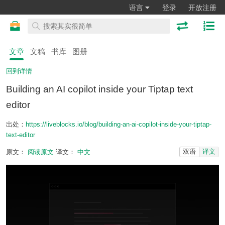
语言
登录
开放注册
文章
文稿
书库
图册
回到详情
Building an AI copilot inside your Tiptap text
editor
出处：
https://liveblocks.io/blog/building-an-ai-copilot-inside-your-tiptap-
text-editor
双语
译文
原文：
阅读原文
译文：
中文