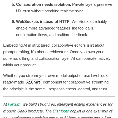
Collaboration needs isolation.
Private layers preserve
UX trust without breaking realtime sync.
WebSockets instead of HTTP
. WebSockets reliably
enable more advanced features like tool calls,
confirmation flows, and realtime feedback.
Embedding AI in structured, collaborative editors isn’t about
prompt crafting, it’s about architecture. Once you own your
schema, diffing, and collaboration layer, AI can operate natively
within your product.
Whether you stream your own model output or use Liveblocks’
ready-made
AiChat
component for collaborative streaming,
the principle is the same—responsiveness, control, and trust.
At
Flexum
, we build structured, intelligent editing experiences for
modern SaaS products. The
Distribute
copilot is one example of
how engineering precision can turn AI from a novelty into a first-