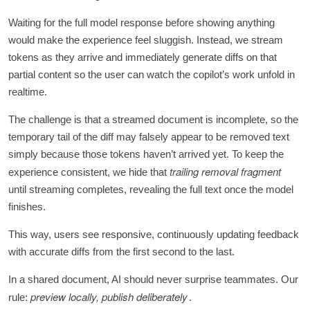
Waiting for the full model response before showing anything
would make the experience feel sluggish. Instead, we stream
tokens as they arrive and immediately generate diffs on that
partial content so the user can watch the copilot’s work unfold in
realtime.
The challenge is that a streamed document is incomplete, so the
temporary tail of the diff may falsely appear to be removed text
simply because those tokens haven’t arrived yet. To keep the
trailing removal fragment
experience consistent, we hide that
until streaming completes, revealing the full text once the model
finishes.
This way, users see responsive, continuously updating feedback
with accurate diffs from the first second to the last.
In a shared document, AI should never surprise teammates. Our
preview locally, publish deliberately
rule:
.