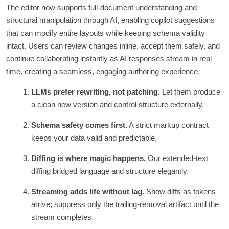
The editor now supports full-document understanding and
structural manipulation through AI, enabling copilot suggestions
that can modify entire layouts while keeping schema validity
intact. Users can review changes inline, accept them safely, and
continue collaborating instantly as AI responses stream in real
time, creating a seamless, engaging authoring experience.
LLMs prefer rewriting, not patching.
Let them produce
a clean new version and control structure externally.
Schema safety comes first.
A strict markup contract
keeps your data valid and predictable.
Diffing is where magic happens.
Our extended-text
diffing bridged language and structure elegantly.
Streaming adds life without lag.
Show diffs as tokens
arrive; suppress only the trailing‑removal artifact until the
stream completes.