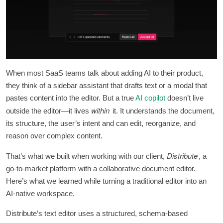
When most SaaS teams talk about adding AI to their product,
they think of a sidebar assistant that drafts text or a modal that
pastes content into the editor. But a true
AI copilot
doesn’t live
within
outside the editor—it lives
it. It understands the document,
its structure, the user’s intent and can edit, reorganize, and
reason over complex content.
Distribute
That’s what we built when working with our client,
, a
go-to-market platform with a collaborative document editor.
Here’s what we learned while turning a traditional editor into an
AI-native workspace.
Distribute’s text editor uses a structured, schema-based