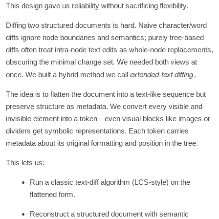
This design gave us reliability without sacrificing flexibility.
Diffing two structured documents is hard. Naive character/word
diffs ignore node boundaries and semantics; purely tree-based
diffs often treat intra‑node text edits as whole‑node replacements,
obscuring the minimal change set. We needed both views at
extended-text diffing
once. We built a hybrid method we call
.
The idea is to flatten the document into a text-like sequence but
preserve structure as metadata. We convert every visible and
invisible element into a token—even visual blocks like images or
dividers get symbolic representations. Each token carries
metadata about its original formatting and position in the tree.
This lets us:
Run a classic text-diff algorithm (LCS-style) on the
flattened form.
Reconstruct a structured document with semantic