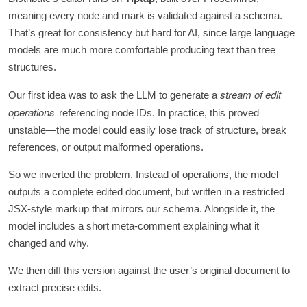
meaning every node and mark is validated against a schema.
That’s great for consistency but hard for AI, since large language
models are much more comfortable producing text than tree
structures.
stream of edit
Our first idea was to ask the LLM to generate a
operations
referencing node IDs. In practice, this proved
unstable—the model could easily lose track of structure, break
references, or output malformed operations.
So we inverted the problem. Instead of operations, the model
outputs a complete edited document, but written in a restricted
JSX-style markup that mirrors our schema. Alongside it, the
model includes a short meta-comment explaining what it
changed and why.
We then diff this version against the user’s original document to
extract precise edits.