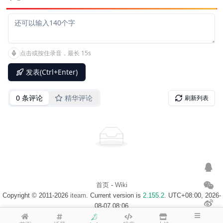
首页
-
Wiki
Copyright © 2011-2026
iteam
. Current version is
2.155.2
. UTC+08:00, 2026-
08-07 08:06
浙ICP备14020137号-1
$访客地图$