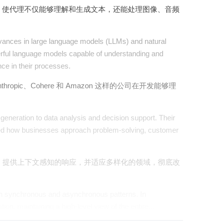
，使代理不仅能够理解和生成文本，还能处理图像、音频
advances in large language models (LLMs) and natural
rful language models capable of understanding and
nce in their processes.
pic、Cohere 和 Amazon 这样的公司在开发能够理
generation to data analysis and decision support. Their
nized how businesses approach problem-solving, customer
，提供上下文感知的响应，并适应多样化的领域，彻底改
oth synchronous and asynchronous patterns. In
ion, maintaining a high-level view of the entire...