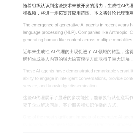
随着组织认识到这些技术未被开发的潜力，生成性AI代
和视频，将进一步拓宽其应用范围。本文将讨论代理驱动
The emergence of generative AI agents in recent years ha
language processing (NLP). Companies like Anthropic, C
generating human-like content across multiple modalities, r
近年来生成性 AI 代理的出现促进了 AI 领域的转型，这得益
解和生成类人内容的强大语言模型方面取得了重大进展
These AI agents have demonstrated remarkable versatility
ability to engage in intelligent conversations, provide
service, and knowledge dissemination.
这些AI代理展示了显著的多功能性，能够执行从创意写
变了企业解决问题、客户服务和知识传播的方式。
One of the most significant impacts of generative AI age
synchronous orchestration, just like in traditional process