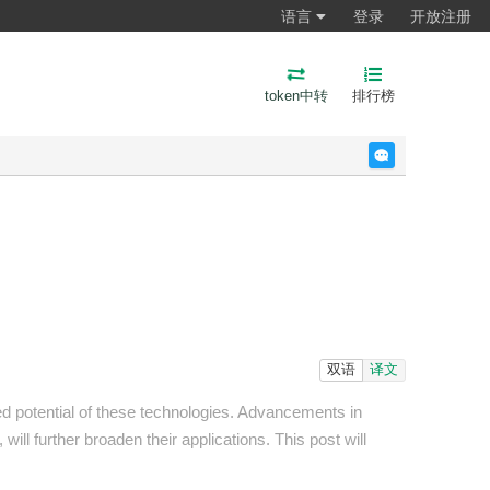
语言
登录
开放注册
token中转
排行榜
反馈
双语
译文
ed potential of these technologies. Advancements in
ill further broaden their applications. This post will