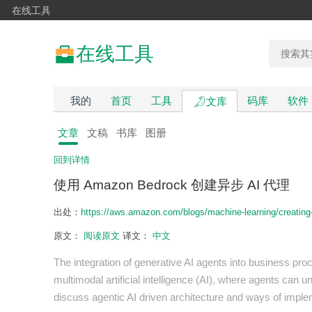
在线工具
在线工具
我的
首页
工具
码库
软件
文库
文章
文稿
书库
图册
回到详情
使用 Amazon Bedrock 创建异步 AI 代理
出处：
https://aws.amazon.com/blogs/machine-learning/creatin
原文：
阅读原文
译文：
中文
The integration of generative AI agents into business pr
multimodal artificial intelligence (AI), where agents can u
discuss agentic AI driven architecture and ways of imple