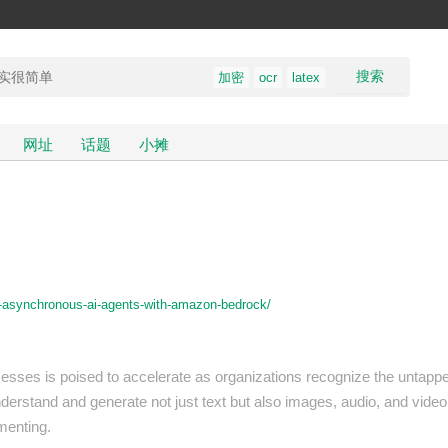
搜索
加密
ocr
latex
网址
话题
小摊
g-asynchronous-ai-agents-with-amazon-bedrock/
ocesses is poised to accelerate as organizations recognize the untapp
nderstand and generate not just text but also images, audio, and video, w
menting.