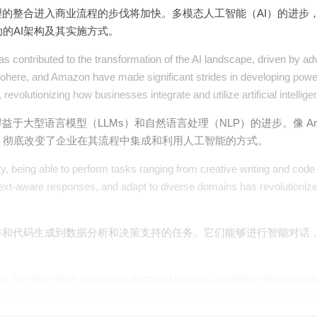
理的整合进入商业流程的步伐将加快。多模态人工智能（AI）的进步
的AI架构及其实施方式。
s contributed to the transformation of the AI landscape, driven by 
ohere, and Amazon have made significant strides in developing powe
evolutionizing how businesses integrate and utilize artificial intellige
于大型语言模型（LLMs）和自然语言处理（NLP）的进步。像 Anthro
，彻底改变了企业在其流程中集成和利用人工智能的方式。
, being able to perform tasks ranging from creative writing and code 
 context-aware responses, and adapt to diverse domains has revolutio
作和代码生成到数据分析和决策支持的任务。它们能够进行智能对话
nts has been their potential to augment human capabilities through b
 automation, a supervisor agent orchestrates the multi-agent collaborat