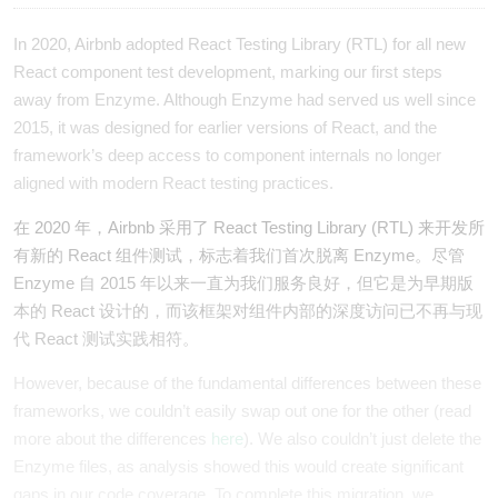
In 2020, Airbnb adopted React Testing Library (RTL) for all new
React component test development, marking our first steps
away from Enzyme. Although Enzyme had served us well since
2015, it was designed for earlier versions of React, and the
framework’s deep access to component internals no longer
aligned with modern React testing practices.
在 2020 年，Airbnb 采用了 React Testing Library (RTL) 来开发所
有新的 React 组件测试，标志着我们首次脱离 Enzyme。尽管
Enzyme 自 2015 年以来一直为我们服务良好，但它是为早期版
本的 React 设计的，而该框架对组件内部的深度访问已不再与现
代 React 测试实践相符。
However, because of the fundamental differences between these
frameworks, we couldn’t easily swap out one for the other (read
more about the differences
here
). We also couldn’t just delete the
Enzyme files, as analysis showed this would create significant
gaps in our code coverage. To complete this migration, we