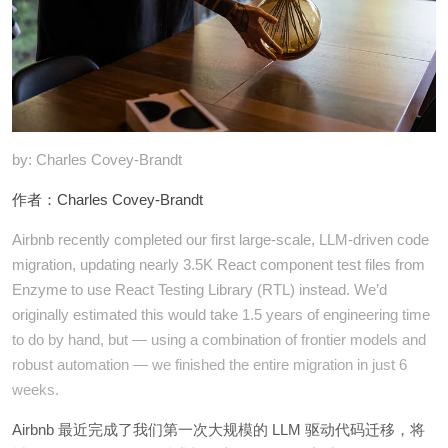
by: Charles Covey-Brandt
作者：Charles Covey-Brandt
Airbnb recently completed our first large-scale, LLM-driven code
migration, updating nearly 3.5K React component test files from
Enzyme to use React Testing Library (RTL) instead. We’d
originally estimated this would take 1.5 years of engineering time
to do by hand, but — using a combination of frontier models and
robust automation — we finished the entire migration in just 6
weeks.
Airbnb 最近完成了我们第一次大规模的 LLM 驱动代码迁移，将