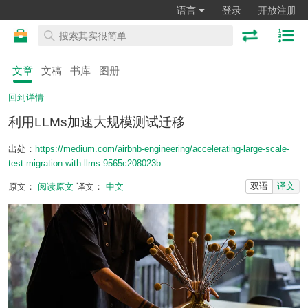
语言
登录
开放注册
文章
文稿
书库
图册
回到详情
利用LLMs加速大规模测试迁移
出处：
https://medium.com/airbnb-engineering/accelerating-large-scale-
test-migration-with-llms-9565c208023b
双语
译文
原文：
阅读原文
译文：
中文