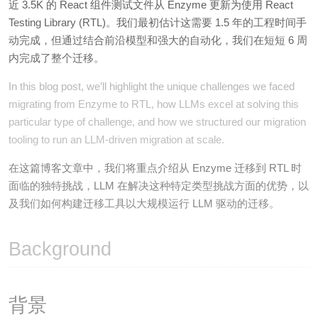
近 3.5K 的 React 组件测试文件从 Enzyme 更新为使用 React
Testing Library (RTL)。我们最初估计这需要 1.5 年的工程时间手
动完成，但通过结合前沿模型和强大的自动化，我们在短短 6 周
内完成了整个迁移。
In this blog post, we’ll highlight the unique challenges we faced
migrating from Enzyme to RTL, how LLMs excel at solving this
particular type of challenge, and how we structured our migration
tooling to run an LLM-driven migration at scale.
在这篇博客文章中，我们将重点介绍从 Enzyme 迁移到 RTL 时
面临的独特挑战，LLM 在解决这种特定类型挑战方面的优势，以
及我们如何构建迁移工具以大规模运行 LLM 驱动的迁移。
Background
背景