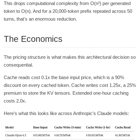
This drops computational complexity from O(n²) per generated
token to O(n). And for a 20,000-token prefix repeated across 50
turns, that's an enormous reduction.
The Economics
The pricing structure is what makes this architectural decision so
consequential.
Cache reads cost 0.1x the base input price, which is a 90%
discount on every cached token. Cache writes cost 1.25x, a 25%
premium to store the KV tensors. Extended one-hour caching
costs 2.0x.
Here’s what this looks like across Anthropic’s Claude models: