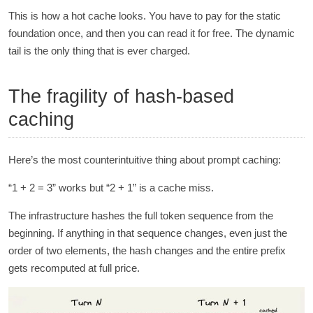
This is how a hot cache looks. You have to pay for the static
foundation once, and then you can read it for free. The dynamic
tail is the only thing that is ever charged.
The fragility of hash-based
caching
Here’s the most counterintuitive thing about prompt caching:
“1 + 2 = 3” works but “2 + 1” is a cache miss.
The infrastructure hashes the full token sequence from the
beginning. If anything in that sequence changes, even just the
order of two elements, the hash changes and the entire prefix
gets recomputed at full price.