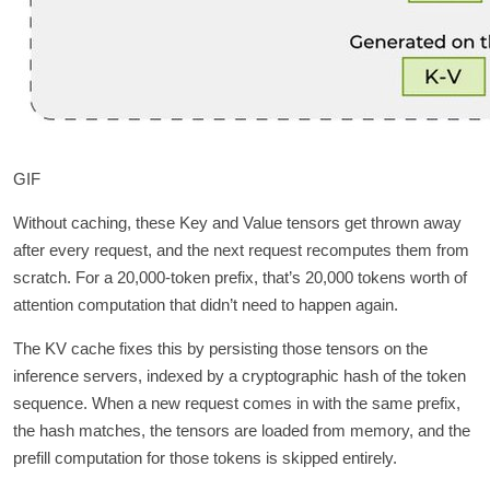
GIF
Without caching, these Key and Value tensors get thrown away
after every request, and the next request recomputes them from
scratch. For a 20,000-token prefix, that’s 20,000 tokens worth of
attention computation that didn’t need to happen again.
The KV cache fixes this by persisting those tensors on the
inference servers, indexed by a cryptographic hash of the token
sequence. When a new request comes in with the same prefix,
the hash matches, the tensors are loaded from memory, and the
prefill computation for those tokens is skipped entirely.