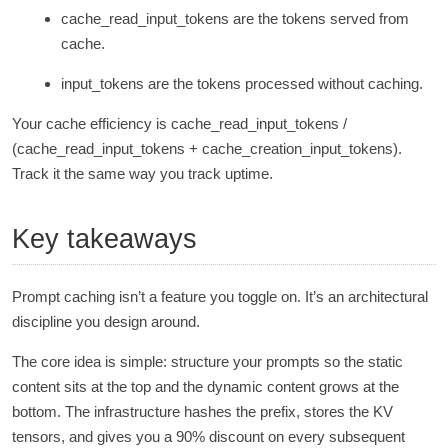
cache_read_input_tokens are the tokens served from
cache.
input_tokens are the tokens processed without caching.
Your cache efficiency is cache_read_input_tokens /
(cache_read_input_tokens + cache_creation_input_tokens).
Track it the same way you track uptime.
Key takeaways
Prompt caching isn’t a feature you toggle on. It’s an architectural
discipline you design around.
The core idea is simple: structure your prompts so the static
content sits at the top and the dynamic content grows at the
bottom. The infrastructure hashes the prefix, stores the KV
tensors, and gives you a 90% discount on every subsequent