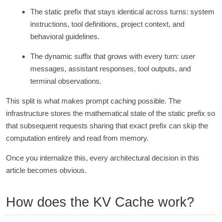
The static prefix that stays identical across turns: system
instructions, tool definitions, project context, and
behavioral guidelines.
The dynamic suffix that grows with every turn: user
messages, assistant responses, tool outputs, and
terminal observations.
This split is what makes prompt caching possible. The
infrastructure stores the mathematical state of the static prefix so
that subsequent requests sharing that exact prefix can skip the
computation entirely and read from memory.
Once you internalize this, every architectural decision in this
article becomes obvious.
How does the KV Cache work?