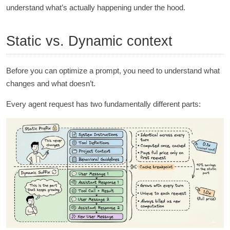
understand what’s actually happening under the hood.
Static vs. Dynamic context
Before you can optimize a prompt, you need to understand what
changes and what doesn’t.
Every agent request has two fundamentally different parts: