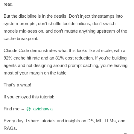
read.
But the discipline is in the details. Don’t inject timestamps into
system prompts, don’t shuffle tool definitions, don’t switch
models mid-session, and don’t mutate anything upstream of the
cache breakpoint.
Claude Code demonstrates what this looks like at scale, with a
92% cache hit rate and an 81% cost reduction. If you’re building
agents and not designing around prompt caching, you’re leaving
most of your margin on the table.
That's a wrap!
If you enjoyed this tutorial:
Find me →
@_avichawla
Every day, I share tutorials and insights on DS, ML, LLMs, and
RAGs.