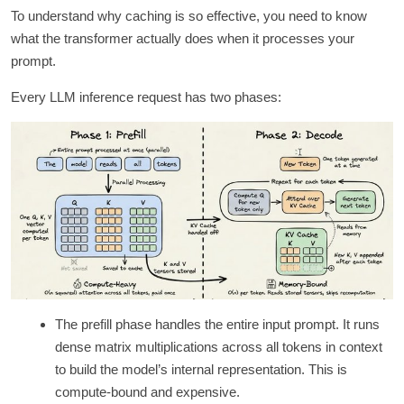
To understand why caching is so effective, you need to know
what the transformer actually does when it processes your
prompt.
Every LLM inference request has two phases:
The prefill phase handles the entire input prompt. It runs
dense matrix multiplications across all tokens in context
to build the model’s internal representation. This is
compute-bound and expensive.