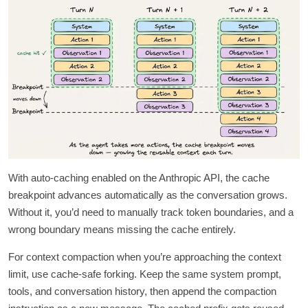
With auto-caching enabled on the Anthropic API, the cache
breakpoint advances automatically as the conversation grows.
Without it, you’d need to manually track token boundaries, and a
wrong boundary means missing the cache entirely.
For context compaction when you’re approaching the context
limit, use cache-safe forking. Keep the same system prompt,
tools, and conversation history, then append the compaction