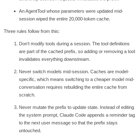
An AgentTool whose parameters were updated mid-
session wiped the entire 20,000-token cache.
Three rules follow from this:
Don’t modify tools during a session. The tool definitions
are part of the cached prefix, so adding or removing a tool
invalidates everything downstream.
Never switch models mid-session. Caches are model-
specific, which means switching to a cheaper model mid-
conversation requires rebuilding the entire cache from
scratch.
Never mutate the prefix to update state. Instead of editing
the system prompt, Claude Code appends a reminder tag
to the next user message so that the prefix stays
untouched.