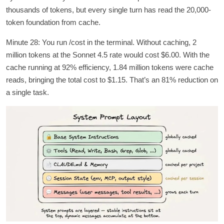
thousands of tokens, but every single turn has read the 20,000-
token foundation from cache.
Minute 28: You run /cost in the terminal. Without caching, 2
million tokens at the Sonnet 4.5 rate would cost $6.00. With the
cache running at 92% efficiency, 1.84 million tokens were cache
reads, bringing the total cost to $1.15. That’s an 81% reduction on
a single task.