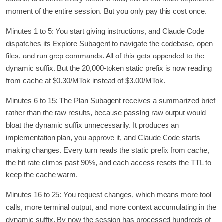
moment of the entire session. But you only pay this cost once.
Minutes 1 to 5: You start giving instructions, and Claude Code
dispatches its Explore Subagent to navigate the codebase, open
files, and run grep commands. All of this gets appended to the
dynamic suffix. But the 20,000-token static prefix is now reading
from cache at $0.30/MTok instead of $3.00/MTok.
Minutes 6 to 15: The Plan Subagent receives a summarized brief
rather than the raw results, because passing raw output would
bloat the dynamic suffix unnecessarily. It produces an
implementation plan, you approve it, and Claude Code starts
making changes. Every turn reads the static prefix from cache,
the hit rate climbs past 90%, and each access resets the TTL to
keep the cache warm.
Minutes 16 to 25: You request changes, which means more tool
calls, more terminal output, and more context accumulating in the
dynamic suffix. By now the session has processed hundreds of