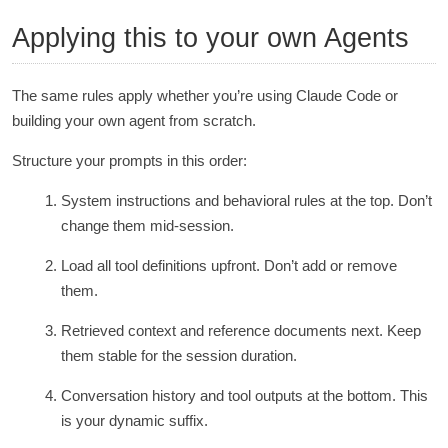
Applying this to your own Agents
The same rules apply whether you’re using Claude Code or
building your own agent from scratch.
Structure your prompts in this order:
System instructions and behavioral rules at the top. Don’t
change them mid-session.
Load all tool definitions upfront. Don’t add or remove
them.
Retrieved context and reference documents next. Keep
them stable for the session duration.
Conversation history and tool outputs at the bottom. This
is your dynamic suffix.