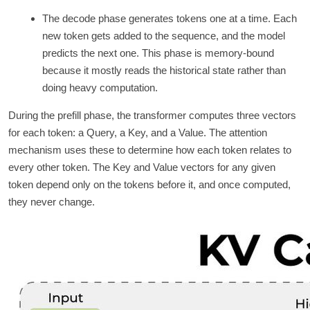
The decode phase generates tokens one at a time. Each
new token gets added to the sequence, and the model
predicts the next one. This phase is memory-bound
because it mostly reads the historical state rather than
doing heavy computation.
During the prefill phase, the transformer computes three vectors
for each token: a Query, a Key, and a Value. The attention
mechanism uses these to determine how each token relates to
every other token. The Key and Value vectors for any given
token depend only on the tokens before it, and once computed,
they never change.