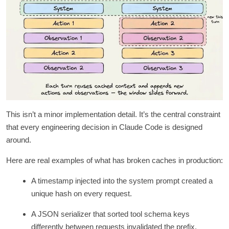
This isn’t a minor implementation detail. It’s the central constraint
that every engineering decision in Claude Code is designed
around.
Here are real examples of what has broken caches in production:
A timestamp injected into the system prompt created a
unique hash on every request.
A JSON serializer that sorted tool schema keys
differently between requests invalidated the prefix.