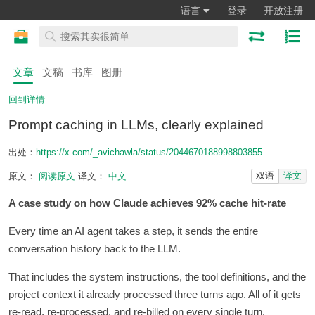
语言
登录
开放注册
文章
文稿
书库
图册
回到详情
Prompt caching in LLMs, clearly explained
出处：
https://x.com/_avichawla/status/2044670188998803855
双语
译文
原文：
阅读原文
译文：
中文
A case study on how Claude achieves 92% cache hit-rate
Every time an AI agent takes a step, it sends the entire
conversation history back to the LLM.
That includes the system instructions, the tool definitions, and the
project context it already processed three turns ago. All of it gets
re-read, re-processed, and re-billed on every single turn.