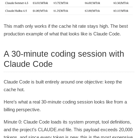
This math only works if the cache hit rate stays high. The best
production example of what that looks like is Claude Code.
A 30-minute coding session with
Claude Code
Claude Code is built entirely around one objective: keep the
cache hot.
Here’s what a real 30-minute coding session looks like from a
billing perspective.
Minute 0: Claude Code loads its system prompt, tool definitions,
and the project’s CLAUDE.md file. This payload exceeds 20,000
tokens, and since every token is new, this is the most expensive