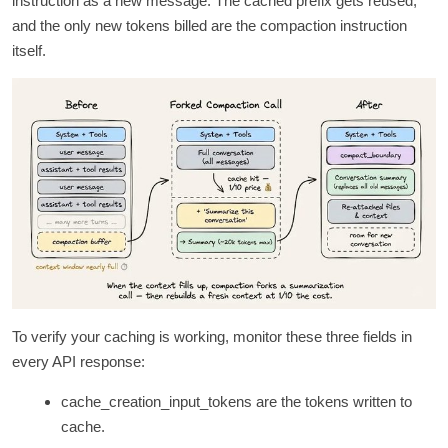
instruction as a new message. The cached prefix gets reused,
and the only new tokens billed are the compaction instruction
itself.
To verify your caching is working, monitor these three fields in
every API response:
cache_creation_input_tokens are the tokens written to
cache.