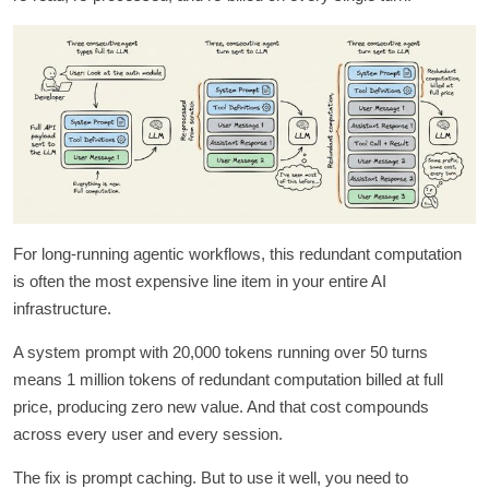
For long-running agentic workflows, this redundant computation
is often the most expensive line item in your entire AI
infrastructure.
A system prompt with 20,000 tokens running over 50 turns
means 1 million tokens of redundant computation billed at full
price, producing zero new value. And that cost compounds
across every user and every session.
The fix is prompt caching. But to use it well, you need to