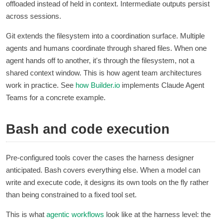
offloaded instead of held in context. Intermediate outputs persist
across sessions.
Git extends the filesystem into a coordination surface. Multiple
agents and humans coordinate through shared files. When one
agent hands off to another, it's through the filesystem, not a
shared context window. This is how agent team architectures
work in practice. See
how
Builder.io
implements Claude Agent
Teams for a concrete example.
Bash and code execution
Pre-configured tools cover the cases the harness designer
anticipated. Bash covers everything else. When a model can
write and execute code, it designs its own tools on the fly rather
than being constrained to a fixed tool set.
This is what
agentic workflows
look like at the harness level: the