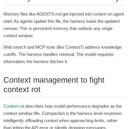
Memory files like AGENTS.md get injected into context on agent
start. As agents update this file, the harness loads the updated
version. This is persistent memory that outlasts any single
context window.
Web search and MCP tools (like Context7) address knowledge
cutoffs. The harness handles retrieval. The model requests
information; the harness fetches it.
Context management to fight
context rot
Context rot
describes how model performance degrades as the
context window fills. Compaction is the harness-level response:
intelligently offloading context when approaching limits, rather
than letting the API error or silently dropping messages.