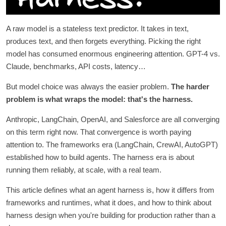
A raw model is a stateless text predictor. It takes in text,
produces text, and then forgets everything. Picking the right
model has consumed enormous engineering attention. GPT-4 vs.
Claude, benchmarks, API costs, latency…
But model choice was always the easier problem.
The harder
problem is what wraps the model: that's the harness.
Anthropic, LangChain, OpenAI, and Salesforce are all converging
on this term right now. That convergence is worth paying
attention to. The frameworks era (LangChain, CrewAI, AutoGPT)
established how to build agents. The harness era is about
running them reliably, at scale, with a real team.
This article defines what an agent harness is, how it differs from
frameworks and runtimes, what it does, and how to think about
harness design when you're building for production rather than a