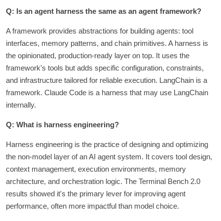
Q: Is an agent harness the same as an agent framework?
A framework provides abstractions for building agents: tool
interfaces, memory patterns, and chain primitives. A harness is
the opinionated, production-ready layer on top. It uses the
framework's tools but adds specific configuration, constraints,
and infrastructure tailored for reliable execution. LangChain is a
framework. Claude Code is a harness that may use LangChain
internally.
Q: What is harness engineering?
Harness engineering is the practice of designing and optimizing
the non-model layer of an AI agent system. It covers tool design,
context management, execution environments, memory
architecture, and orchestration logic. The Terminal Bench 2.0
results showed it's the primary lever for improving agent
performance, often more impactful than model choice.