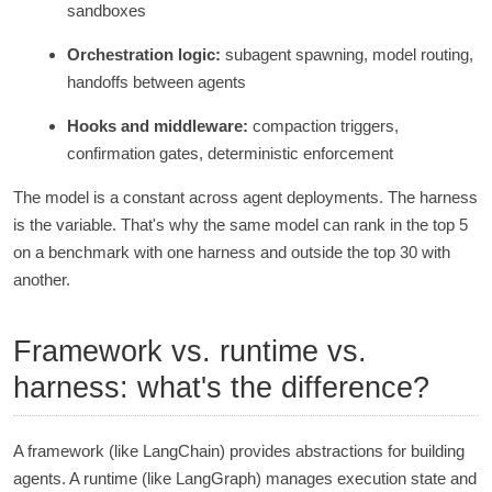
sandboxes
Orchestration logic:
subagent spawning, model routing,
handoffs between agents
Hooks and middleware:
compaction triggers,
confirmation gates, deterministic enforcement
The model is a constant across agent deployments. The harness
is the variable. That's why the same model can rank in the top 5
on a benchmark with one harness and outside the top 30 with
another.
Framework vs. runtime vs.
harness: what's the difference?
A framework (like LangChain) provides abstractions for building
agents. A runtime (like LangGraph) manages execution state and