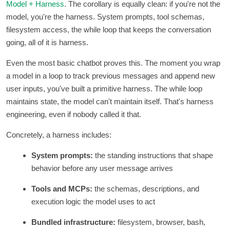
Model + Harness
. The corollary is equally clean: if you're not the
model, you're the harness. System prompts, tool schemas,
filesystem access, the while loop that keeps the conversation
going, all of it is harness.
Even the most basic chatbot proves this. The moment you wrap
a model in a loop to track previous messages and append new
user inputs, you've built a primitive harness. The while loop
maintains state, the model can't maintain itself. That's harness
engineering, even if nobody called it that.
Concretely, a harness includes:
System prompts:
the standing instructions that shape
behavior before any user message arrives
Tools and MCPs:
the schemas, descriptions, and
execution logic the model uses to act
Bundled infrastructure:
filesystem, browser, bash,