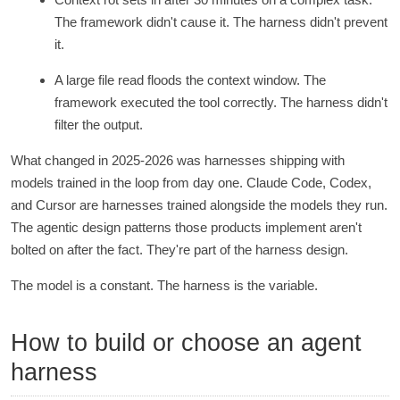
The framework didn't cause it. The harness didn't prevent
it.
A large file read floods the context window. The
framework executed the tool correctly. The harness didn't
filter the output.
What changed in 2025-2026 was harnesses shipping with
models trained in the loop from day one. Claude Code, Codex,
and Cursor are harnesses trained alongside the models they run.
The agentic design patterns those products implement aren't
bolted on after the fact. They're part of the harness design.
The model is a constant. The harness is the variable.
How to build or choose an agent
harness