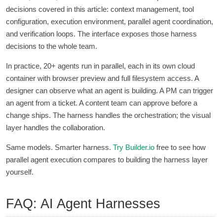
decisions covered in this article: context management, tool
configuration, execution environment, parallel agent coordination,
and verification loops. The interface exposes those harness
decisions to the whole team.
In practice, 20+ agents run in parallel, each in its own cloud
container with browser preview and full filesystem access. A
designer can observe what an agent is building. A PM can trigger
an agent from a ticket. A content team can approve before a
change ships. The harness handles the orchestration; the visual
layer handles the collaboration.
Same models. Smarter harness.
Try
Builder.io
free to see how
parallel agent execution compares to building the harness layer
yourself.
FAQ: AI Agent Harnesses