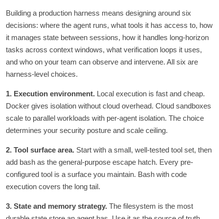
Building a production harness means designing around six
decisions: where the agent runs, what tools it has access to, how
it manages state between sessions, how it handles long-horizon
tasks across context windows, what verification loops it uses,
and who on your team can observe and intervene. All six are
harness-level choices.
1. Execution environment.
Local execution is fast and cheap.
Docker gives isolation without cloud overhead. Cloud sandboxes
scale to parallel workloads with per-agent isolation. The choice
determines your security posture and scale ceiling.
2. Tool surface area.
Start with a small, well-tested tool set, then
add bash as the general-purpose escape hatch. Every pre-
configured tool is a surface you maintain. Bash with code
execution covers the long tail.
3. State and memory strategy.
The filesystem is the most
durable state store an agent has. Use it as the source of truth.