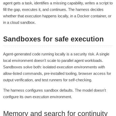
agent gets a task, identifies a missing capability, writes a script to
fill the gap, executes it, and continues. The harness decides
whether that execution happens locally, in a Docker container, or
in a cloud sandbox.
Sandboxes for safe execution
Agent-generated code running locally is a security risk. A single
local environment doesn't scale to parallel agent workloads.
Sandboxes solve both: isolated execution environments with
allow-listed commands, pre-installed tooling, browser access for
output verification, and test runners for self-checking.
The harness configures sandbox defaults. The model doesn't
configure its own execution environment.
Memory and search for continuity