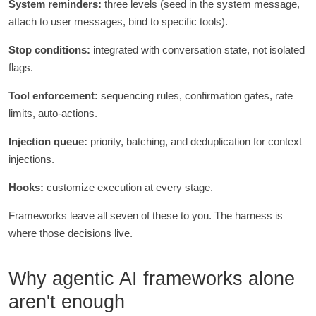
System reminders:
three levels (seed in the system message,
attach to user messages, bind to specific tools).
Stop conditions:
integrated with conversation state, not isolated
flags.
Tool enforcement:
sequencing rules, confirmation gates, rate
limits, auto-actions.
Injection queue:
priority, batching, and deduplication for context
injections.
Hooks:
customize execution at every stage.
Frameworks leave all seven of these to you. The harness is
where those decisions live.
Why agentic AI frameworks alone
aren't enough