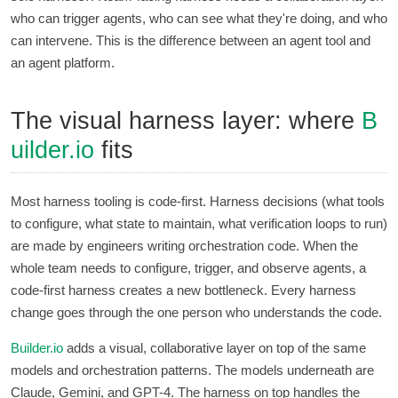
who can trigger agents, who can see what they're doing, and who
can intervene. This is the difference between an agent tool and
an agent platform.
The visual harness layer: where
B
uilder.io
fits
Most harness tooling is code-first. Harness decisions (what tools
to configure, what state to maintain, what verification loops to run)
are made by engineers writing orchestration code. When the
whole team needs to configure, trigger, and observe agents, a
code-first harness creates a new bottleneck. Every harness
change goes through the one person who understands the code.
Builder.io
adds a visual, collaborative layer on top of the same
models and orchestration patterns. The models underneath are
Claude, Gemini, and GPT-4. The harness on top handles the