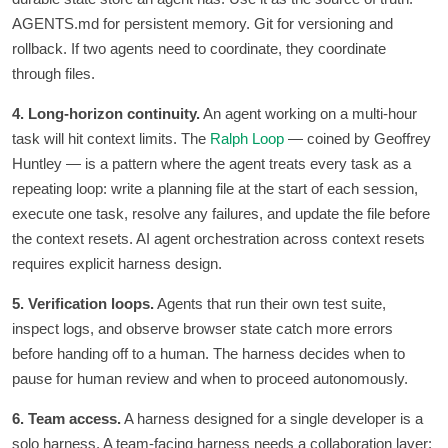
AGENTS.md for persistent memory. Git for versioning and
rollback. If two agents need to coordinate, they coordinate
through files.
4. Long-horizon continuity.
An agent working on a multi-hour
task will hit context limits. The
Ralph Loop
— coined by Geoffrey
Huntley — is a pattern where the agent treats every task as a
repeating loop: write a planning file at the start of each session,
execute one task, resolve any failures, and update the file before
the context resets. AI agent orchestration across context resets
requires explicit harness design.
5. Verification loops.
Agents that run their own test suite,
inspect logs, and observe browser state catch more errors
before handing off to a human. The harness decides when to
pause for human review and when to proceed autonomously.
6. Team access.
A harness designed for a single developer is a
solo harness. A team-facing harness needs a collaboration layer: