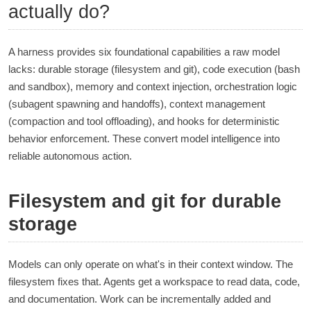
actually do?
A harness provides six foundational capabilities a raw model
lacks: durable storage (filesystem and git), code execution (bash
and sandbox), memory and context injection, orchestration logic
(subagent spawning and handoffs), context management
(compaction and tool offloading), and hooks for deterministic
behavior enforcement. These convert model intelligence into
reliable autonomous action.
Filesystem and git for durable
storage
Models can only operate on what's in their context window. The
filesystem fixes that. Agents get a workspace to read data, code,
and documentation. Work can be incrementally added and