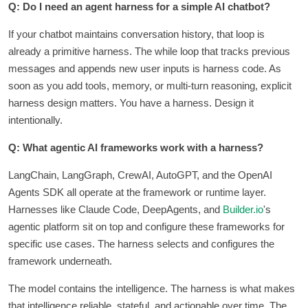
Q: Do I need an agent harness for a simple AI chatbot?
If your chatbot maintains conversation history, that loop is
already a primitive harness. The while loop that tracks previous
messages and appends new user inputs is harness code. As
soon as you add tools, memory, or multi-turn reasoning, explicit
harness design matters. You have a harness. Design it
intentionally.
Q: What agentic AI frameworks work with a harness?
LangChain, LangGraph, CrewAI, AutoGPT, and the OpenAI
Agents SDK all operate at the framework or runtime layer.
Harnesses like Claude Code, DeepAgents, and
Builder.io
's
agentic platform sit on top and configure these frameworks for
specific use cases. The harness selects and configures the
framework underneath.
The model contains the intelligence. The harness is what makes
that intelligence reliable, stateful, and actionable over time. The