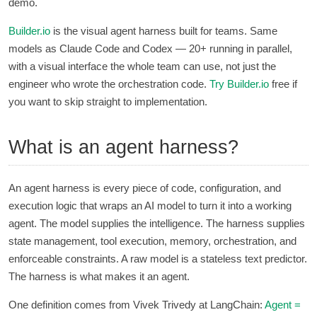
demo.
Builder.io
is the visual agent harness built for teams. Same
models as Claude Code and Codex — 20+ running in parallel,
with a visual interface the whole team can use, not just the
engineer who wrote the orchestration code.
Try
Builder.io
free if
you want to skip straight to implementation.
What is an agent harness?
An agent harness is every piece of code, configuration, and
execution logic that wraps an AI model to turn it into a working
agent. The model supplies the intelligence. The harness supplies
state management, tool execution, memory, orchestration, and
enforceable constraints. A raw model is a stateless text predictor.
The harness is what makes it an agent.
One definition comes from Vivek Trivedy at LangChain:
Agent =