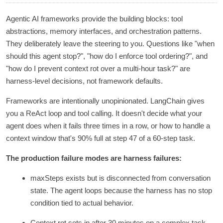
Agentic AI frameworks provide the building blocks: tool
abstractions, memory interfaces, and orchestration patterns.
They deliberately leave the steering to you. Questions like "when
should this agent stop?", "how do I enforce tool ordering?", and
"how do I prevent context rot over a multi-hour task?" are
harness-level decisions, not framework defaults.
Frameworks are intentionally unopinionated. LangChain gives
you a ReAct loop and tool calling. It doesn't decide what your
agent does when it fails three times in a row, or how to handle a
context window that's 90% full at step 47 of a 60-step task.
The production failure modes are harness failures:
maxSteps exists but is disconnected from conversation
state. The agent loops because the harness has no stop
condition tied to actual behavior.
Context rot sets in after 30 minutes on a complex task.