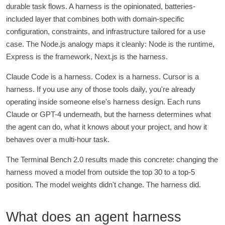
durable task flows. A harness is the opinionated, batteries-
included layer that combines both with domain-specific
configuration, constraints, and infrastructure tailored for a use
case. The Node.js analogy maps it cleanly: Node is the runtime,
Express is the framework, Next.js is the harness.
Claude Code is a harness. Codex is a harness. Cursor is a
harness. If you use any of those tools daily, you're already
operating inside someone else's harness design. Each runs
Claude or GPT-4 underneath, but the harness determines what
the agent can do, what it knows about your project, and how it
behaves over a multi-hour task.
The Terminal Bench 2.0 results made this concrete: changing the
harness moved a model from outside the top 30 to a top-5
position. The model weights didn't change. The harness did.
What does an agent harness