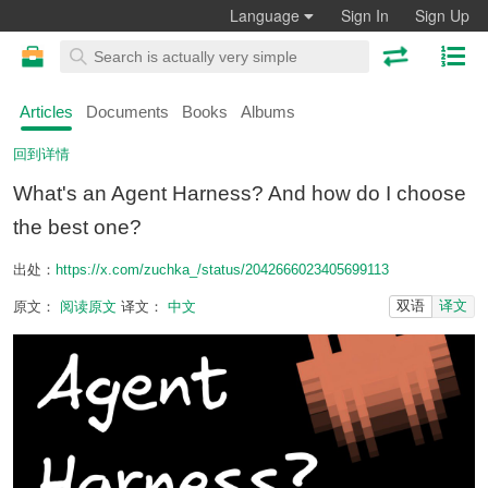
Language
Sign In
Sign Up
Articles
Documents
Books
Albums
回到详情
What's an Agent Harness? And how do I choose
the best one?
出处：
https://x.com/zuchka_/status/2042666023405699113
双语
译文
原文：
阅读原文
译文：
中文