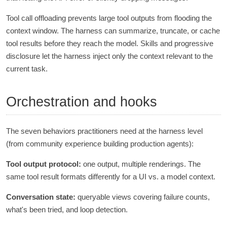
Tool call offloading prevents large tool outputs from flooding the
context window. The harness can summarize, truncate, or cache
tool results before they reach the model. Skills and progressive
disclosure let the harness inject only the context relevant to the
current task.
Orchestration and hooks
The seven behaviors practitioners need at the harness level
(from community experience building production agents):
Tool output protocol:
one output, multiple renderings. The
same tool result formats differently for a UI vs. a model context.
Conversation state:
queryable views covering failure counts,
what's been tried, and loop detection.