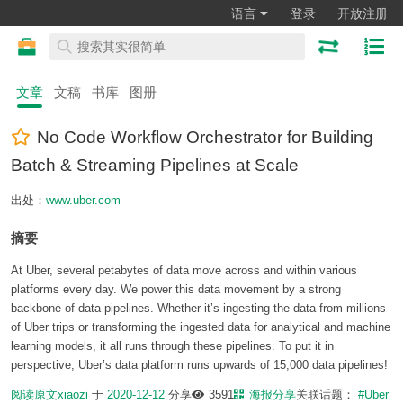
语言
登录
开放注册
文章
文稿
书库
图册
No Code Workflow Orchestrator for Building
Batch & Streaming Pipelines at Scale
出处：
www.uber.com
摘要
At Uber, several petabytes of data move across and within various
platforms every day. We power this data movement by a strong
backbone of data pipelines. Whether it’s ingesting the data from millions
of Uber trips or transforming the ingested data for analytical and machine
learning models, it all runs through these pipelines. To put it in
perspective, Uber’s data platform runs upwards of 15,000 data pipelines!
阅读原文
xiaozi
于
2020-12-12
分享
3591
海报分享
关联话题：
#Uber