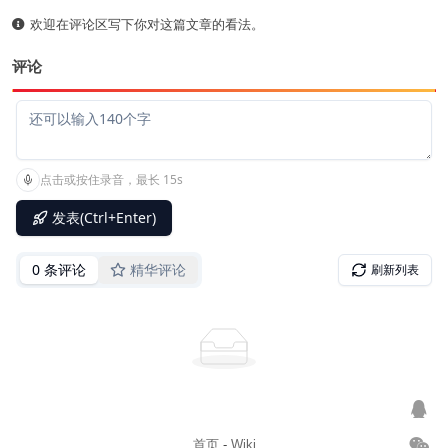
欢迎在评论区写下你对这篇文章的看法。
评论
首页
-
Wiki