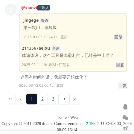
Home
-
Wiki
Copyright © 2011-2026
iteam
. Current version is
2.155.2
. UTC+08:00, 2026-
08-09 16:14