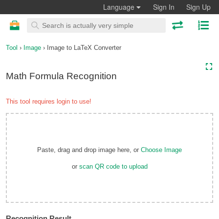
Language
Sign In
Sign Up
Tool
›
Image
› Image to LaTeX Converter
Math Formula Recognition
This tool requires login to use!
Paste, drag and drop image here, or
Choose Image
or
scan QR code to upload
Recognition Result