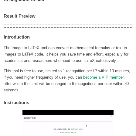
Result Preview
Introduction
The Image to LaTeX tool can convert mathematical formulas or text in
images to LaTeX code. It helps you save time and effort, especially for
academics and researchers who need to use LaTeX extensively.
This tool is free to use, limited to 1 recognition per IP within 10 minutes;
if you need higher frequency of use, you can
become a VIP member
,
after which the limit will be changed to 6 recognitions per user within 30
seconds.
Instructions