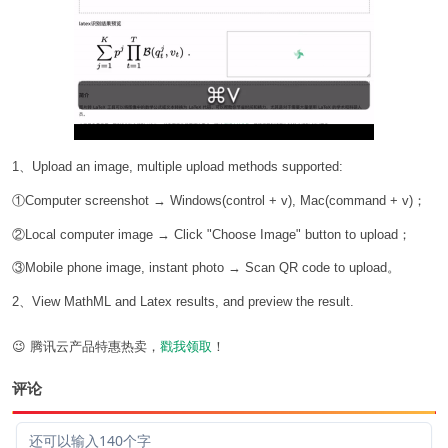
1、Upload an image, multiple upload methods supported:
①Computer screenshot → Windows(control + v), Mac(command + v)；
②Local computer image → Click "Choose Image" button to upload；
③Mobile phone image, instant photo → Scan QR code to upload。
2、View MathML and Latex results, and preview the result.
😉 腾讯云产品特惠热卖，
戳我领取
！
评论