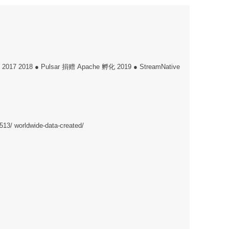
件 2017 2018 ● Pulsar 捐赠 Apache 孵化 2019 ● StreamNative
1513/ worldwide-data-created/