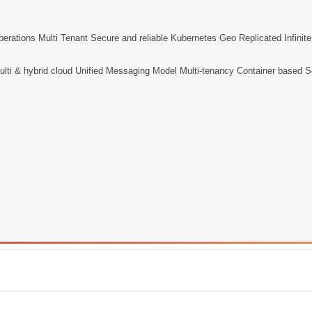
perations Multi Tenant Secure and reliable Kubernetes Geo Replicated Infinit
lti & hybrid cloud Unified Messaging Model Multi-tenancy Container based Scal