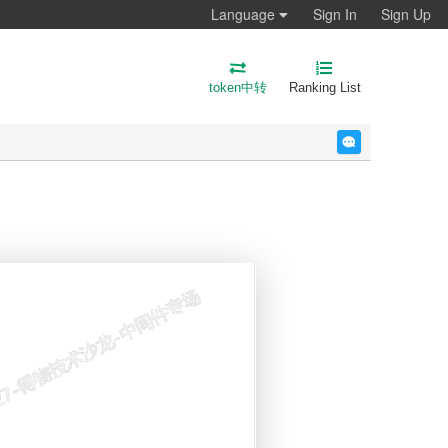
Language
Sign In
Sign Up
token中转
Ranking List
反馈