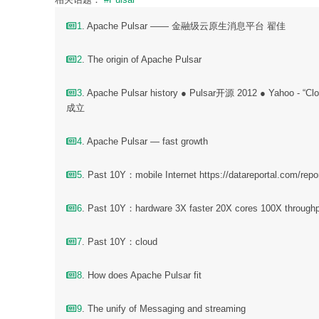
1
. Apache Pulsar —— 金融级云原生消息平台 翟佳
2
. The origin of Apache Pulsar
3
. Apache Pulsar history ● Pulsar开源 2012 ● Yahoo -
成立
4
. Apache Pulsar — fast growth
5
. Past 10Y：mobile Internet https://datareportal.com/repor
6
. Past 10Y：hardware 3X faster 20X cores 100X throu
7
. Past 10Y：cloud
8
. How does Apache Pulsar fit
9
. The unify of Messaging and streaming