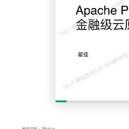
相关话题：
#Pulsar