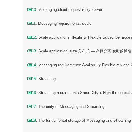
10
. Messaging client request reply server
11
. Messaging requirements: scale
12
. Scale applications: flexibility Flexible Subscribe mode
13
. Scale application: size 分布式 — 存算分离 实时的弹性
14
. Messaging requirements: Availability Flexible replicas
15
. Streaming
16
. Streaming requirements Smart City ● High throughput
17
. The unify of Messaging and Streaming
18
. The fundamental storage of Messaging and Streamin