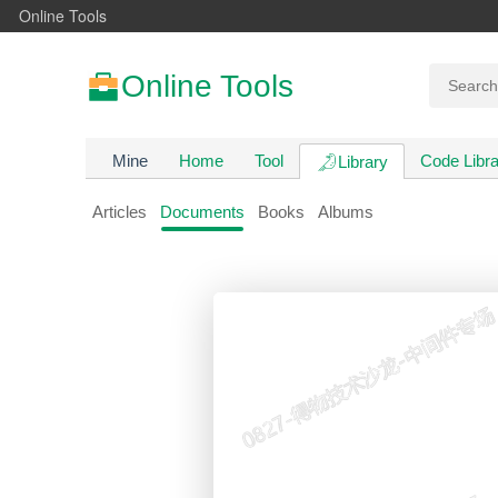
Online Tools
Online Tools
Mine
Home
Tool
Code Libra
Library
Articles
Documents
Books
Albums