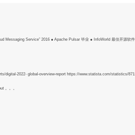
 “Cloud Messaging Service” 2016 ● Apache Pulsar 毕业 ● InfoWorld 最佳开源软
ts/digital-2022- global-overview-report https://www.statista.com/statistics/87
ghput 。。。