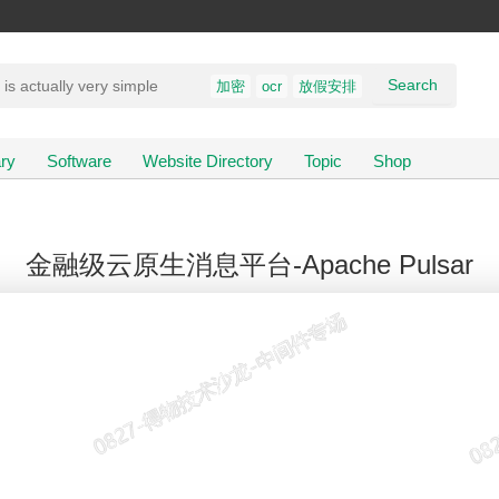
Search
加密
ocr
放假安排
ry
Software
Website Directory
Topic
Shop
金融级云原生消息平台-Apache Pulsar