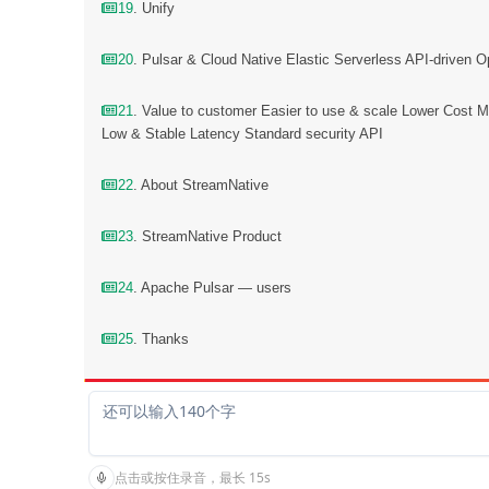
19
. Unify
20
. Pulsar & Cloud Native Elastic Serverless API-driven O
21
. Value to customer Easier to use & scale Lower Cost Mu
Low & Stable Latency Standard security API
22
. About StreamNative
23
. StreamNative Product
24
. Apache Pulsar — users
25
. Thanks