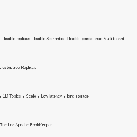
s Flexible replicas Flexible Semantics Flexible persistence Multi tenant
 Cluster/Geo-Replicas
 ● 1M Topics ● Scale ● Low latency ● long storage
g The Log Apache BookKeeper