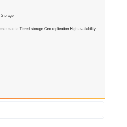
e Storage
e elastic Tiered storage Geo-replication High availability