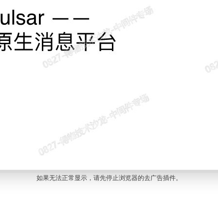
如果无法正常显示，请先停止浏览器的去广告插件。