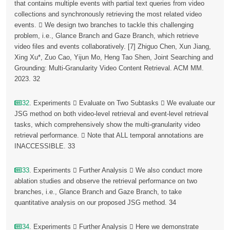
that contains multiple events with partial text queries from video
collections and synchronously retrieving the most related video
events.  We design two branches to tackle this challenging
problem, i.e., Glance Branch and Gaze Branch, which retrieve
video files and events collaboratively. [7] Zhiguo Chen, Xun Jiang,
Xing Xu*, Zuo Cao, Yijun Mo, Heng Tao Shen, Joint Searching and
Grounding: Multi-Granularity Video Content Retrieval. ACM MM.
2023. 32
32
. Experiments  Evaluate on Two Subtasks  We evaluate our
JSG method on both video-level retrieval and event-level retrieval
tasks, which comprehensively show the multi-granularity video
retrieval performance.  Note that ALL temporal annotations are
INACCESSIBLE. 33
33
. Experiments  Further Analysis  We also conduct more
ablation studies and observe the retrieval performance on two
branches, i.e., Glance Branch and Gaze Branch, to take
quantitative analysis on our proposed JSG method. 34
34
. Experiments  Further Analysis  Here we demonstrate