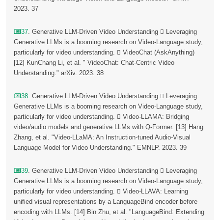
2023. 37
37
. Generative LLM-Driven Video Understanding  Leveraging
Generative LLMs is a booming research on Video-Language study,
particularly for video understanding.  VideoChat (AskAnything)
[12] KunChang Li, et al. " VideoChat: Chat-Centric Video
Understanding." arXiv. 2023. 38
38
. Generative LLM-Driven Video Understanding  Leveraging
Generative LLMs is a booming research on Video-Language study,
particularly for video understanding.  Video-LLAMA: Bridging
video/audio models and generative LLMs with Q-Former. [13] Hang
Zhang, et al. "Video-LLaMA: An Instruction-tuned Audio-Visual
Language Model for Video Understanding." EMNLP. 2023. 39
39
. Generative LLM-Driven Video Understanding  Leveraging
Generative LLMs is a booming research on Video-Language study,
particularly for video understanding.  Video-LLAVA: Learning
unified visual representations by a LanguageBind encoder before
encoding with LLMs. [14] Bin Zhu, et al. "LanguageBind: Extending