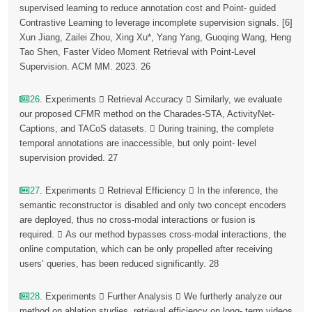
supervised learning to reduce annotation cost and Point- guided
Contrastive Learning to leverage incomplete supervision signals. [6]
Xun Jiang, Zailei Zhou, Xing Xu*, Yang Yang, Guoqing Wang, Heng
Tao Shen, Faster Video Moment Retrieval with Point-Level
Supervision. ACM MM. 2023. 26
26
. Experiments  Retrieval Accuracy  Similarly, we evaluate
our proposed CFMR method on the Charades-STA, ActivityNet-
Captions, and TACoS datasets.  During training, the complete
temporal annotations are inaccessible, but only point- level
supervision provided. 27
27
. Experiments  Retrieval Efficiency  In the inference, the
semantic reconstructor is disabled and only two concept encoders
are deployed, thus no cross-modal interactions or fusion is
required.  As our method bypasses cross-modal interactions, the
online computation, which can be only propelled after receiving
users’ queries, has been reduced significantly. 28
28
. Experiments  Further Analysis  We furtherly analyze our
method on ablation studies, retrieval efficiency on long- term videos