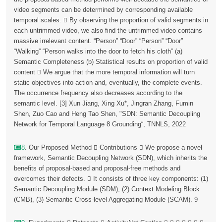
video segments can be determined by corresponding available
temporal scales.  By observing the proportion of valid segments in
each untrimmed video, we also find the untrimmed video contains
massive irrelevant content. “Person” “Door” “Person” “Door”
“Walking” “Person walks into the door to fetch his cloth” (a)
Semantic Completeness (b) Statistical results on proportion of valid
content  We argue that the more temporal information will turn
static objectives into action and, eventually, the complete events.
The occurrence frequency also decreases according to the
semantic level. [3] Xun Jiang, Xing Xu*, Jingran Zhang, Fumin
Shen, Zuo Cao and Heng Tao Shen, "SDN: Semantic Decoupling
Network for Temporal Language 8 Grounding“, TNNLS, 2022
8
. Our Proposed Method  Contributions  We propose a novel
framework, Semantic Decoupling Network (SDN), which inherits the
benefits of proposal-based and proposal-free methods and
overcomes their defects.  It consists of three key components: (1)
Semantic Decoupling Module (SDM), (2) Context Modeling Block
(CMB), (3) Semantic Cross-level Aggregating Module (SCAM). 9