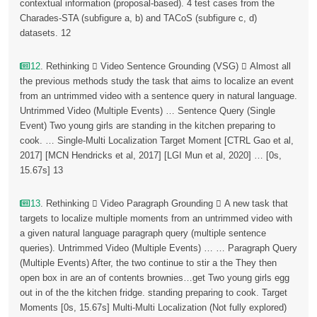
contextual information (proposal-based). 4 test cases from the
Charades-STA (subfigure a, b) and TACoS (subfigure c, d)
datasets. 12
12
. Rethinking  Video Sentence Grounding (VSG)  Almost all
the previous methods study the task that aims to localize an event
from an untrimmed video with a sentence query in natural language.
Untrimmed Video (Multiple Events) … Sentence Query (Single
Event) Two young girls are standing in the kitchen preparing to
cook. … Single-Multi Localization Target Moment [CTRL Gao et al,
2017] [MCN Hendricks et al, 2017] [LGI Mun et al, 2020] … [0s,
15.67s] 13
13
. Rethinking  Video Paragraph Grounding  A new task that
targets to localize multiple moments from an untrimmed video with
a given natural language paragraph query (multiple sentence
queries). Untrimmed Video (Multiple Events) … … Paragraph Query
(Multiple Events) After, the two continue to stir a the They then
open box in are an of contents brownies…get Two young girls egg
out in of the the kitchen fridge. standing preparing to cook. Target
Moments [0s, 15.67s] Multi-Multi Localization (Not fully explored)