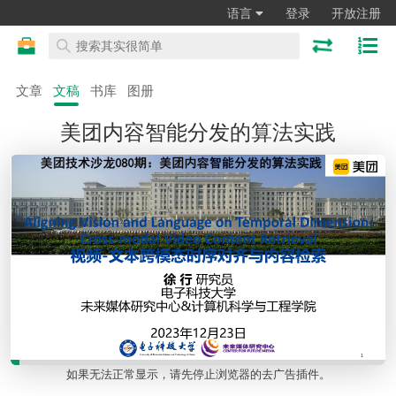
语言
登录
开放注册
文章
文稿
书库
图册
美团内容智能分发的算法实践
如果无法正常显示，请先停止浏览器的去广告插件。