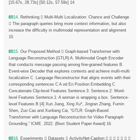
[15.67s, 28.73s] [50.12s, 57.59s] 14
14
. Rethinking  Multi-Multi Localization: Chance and Challenge
 The paragraph queries bring more context information, but also
increase the difficulty in multimodal representation and alignment
15
15
. Our Proposed Method  Graph-based Transformer with
Language Reconstruction (GTLR) A. Multimodal Graph Encoder
that conducts message passing among fine-grained features B.
Event-wise Decoder that explores contexts and achieve multi-multi
localization C. Language Reconstructor that aligns events with their
corresponding sentences C A od En Position Embedding C
Concatenate Clip-level Features Sentence.3: Sentence.2: Word-
level Features Sentence.1: A woman is wrapping a box. Sentence-
level Features B [4] Xun Jiang, Xing Xu*, Jingran Zhang, Fumin
Shen, Zuo Cao and Xunliang Cai, “GTLR: Graph-Based
Transformer with Language Reconstruction for Video Paragraph
Grounding.” ICME. 2022. (Best Student Paper Award) 16
16
. Experiments  Datasets  ActivityNet-Caption       