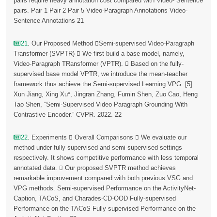
pairs require heavy annotation cost compared with Video- Sentence
pairs. Pair 1 Pair 2 Pair 5 Video-Paragraph Annotations Video-
Sentence Annotations 21
21
. Our Proposed Method Semi-supervised Video-Paragraph
Transformer (SVPTR)  We first build a base model, namely,
Video-Paragraph TRansformer (VPTR).  Based on the fully-
supervised base model VPTR, we introduce the mean-teacher
framework thus achieve the Semi-supervised Learning VPG. [5]
Xun Jiang, Xing Xu*, Jingran Zhang, Fumin Shen, Zuo Cao, Heng
Tao Shen, “Semi-Supervised Video Paragraph Grounding With
Contrastive Encoder.” CVPR. 2022. 22
22
. Experiments  Overall Comparisons  We evaluate our
method under fully-supervised and semi-supervised settings
respectively. It shows competitive performance with less temporal
annotated data.  Our proposed SVPTR method achieves
remarkable improvement compared with both previous VSG and
VPG methods. Semi-supervised Performance on the ActivityNet-
Caption, TACoS, and Charades-CD-OOD Fully-supervised
Performance on the TACoS Fully-supervised Performance on the