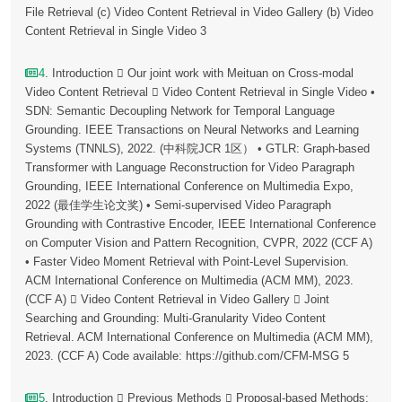
File Retrieval (c) Video Content Retrieval in Video Gallery (b) Video
Content Retrieval in Single Video 3
4
. Introduction  Our joint work with Meituan on Cross-modal
Video Content Retrieval  Video Content Retrieval in Single Video •
SDN: Semantic Decoupling Network for Temporal Language
Grounding. IEEE Transactions on Neural Networks and Learning
Systems (TNNLS), 2022. (中科院JCR 1区） • GTLR: Graph-based
Transformer with Language Reconstruction for Video Paragraph
Grounding, IEEE International Conference on Multimedia Expo,
2022 (最佳学生论文奖) • Semi-supervised Video Paragraph
Grounding with Contrastive Encoder, IEEE International Conference
on Computer Vision and Pattern Recognition, CVPR, 2022 (CCF A)
• Faster Video Moment Retrieval with Point-Level Supervision.
ACM International Conference on Multimedia (ACM MM), 2023.
(CCF A)  Video Content Retrieval in Video Gallery  Joint
Searching and Grounding: Multi-Granularity Video Content
Retrieval. ACM International Conference on Multimedia (ACM MM),
2023. (CCF A) Code available: https://github.com/CFM-MSG 5
5
. Introduction  Previous Methods  Proposal-based Methods: