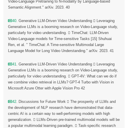
Video-Language Pretraining to N-modality by Language-based
Semantic Alignment." arXiv. 2023. 40
40
. Generative LLM-Driven Video Understanding  Leveraging
Generative LLMs is a booming research on Video-Language study,
particularly for video understanding.  TimeChat: LLM-Driven
Video-Language models for Time-sensitive Tasks [15] Shuhuai
Ren, et al. " TimeChat: A Time-sensitive Multimodal Large
Language Model for Long Video Understanding." arXiv. 2023. 41
41
. Generative LLM-Driven Video Understanding  Leveraging
Generative LLMs is a booming research on Video-Language study,
particularly for video understanding.  GPT-4V: What can we do if
we combine video retrieval in LLMs? GPT-4 Turbo with Vision in
Microsoft Azure Otter with Apple Vision Pro 42
42
. Discussions for Future Work  The prosperity of LLMs and
the development of NLP research have demonstrated that data-
centric AI is a certain way to well-performing models with high
generalization.  LLMs-Driven pre-trained multimodal models will be
a popular multimodal learning paradigm.  Task-specific research