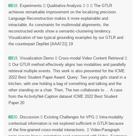
18
. Experiments  Qualitative Analysis    The GTLR
achieves remarkable improvement on the localizing precision.
Language Reconstruction makes it more explainable and
intractable. As constraints for multimodal alignments, the
reconstructed words show a semantic-clustering tendency.
Visualization of two typical grounding examples by our GTLR and
the counterpart DepNet [AAAI’21] 19
19
. Visualization Demo  Cross-modal Video Content Retrieval 
 Our GTLR method effectively aligns two modalities and parallelly
retrieval multiple events. This work is also presented for the ICME
2022 Best Student Paper Award. Query: Two young girls stand in a
kitchen, with one holding a bag of something and talking and the
other standing on a chair. Then, The two collaborate to … A case
from the ActivityNet-Caption dataset ICME 2022 Best Student
Paper 20
20
. Discussion  Existing Challenges for VPG  Intra-modality
contextual information is not explored sufficient in GTLR because
of the fine-grained cross-modal interactions.  Video-Paragraph