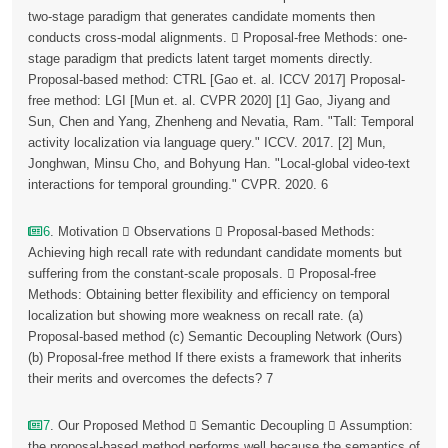
two-stage paradigm that generates candidate moments then
conducts cross-modal alignments.  Proposal-free Methods: one-
stage paradigm that predicts latent target moments directly.
Proposal-based method: CTRL [Gao et. al. ICCV 2017] Proposal-
free method: LGI [Mun et. al. CVPR 2020] [1] Gao, Jiyang and
Sun, Chen and Yang, Zhenheng and Nevatia, Ram. "Tall: Temporal
activity localization via language query." ICCV. 2017. [2] Mun,
Jonghwan, Minsu Cho, and Bohyung Han. "Local-global video-text
interactions for temporal grounding." CVPR. 2020. 6
6
. Motivation  Observations  Proposal-based Methods:
Achieving high recall rate with redundant candidate moments but
suffering from the constant-scale proposals.  Proposal-free
Methods: Obtaining better flexibility and efficiency on temporal
localization but showing more weakness on recall rate. (a)
Proposal-based method (c) Semantic Decoupling Network (Ours)
(b) Proposal-free method If there exists a framework that inherits
their merits and overcomes the defects? 7
7
. Our Proposed Method  Semantic Decoupling  Assumption:
the proposal-based method performs well because the semantics of