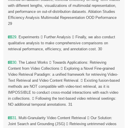
with different lengths, visualizations of multimodal representation,
and performance on out-of-distribution datasets. Ablation Studies
Efficiency Analysis Multimodal Representation OOD Performance
29
29
. Experiments  Further Analysis  Finally, we also conduct
qualitative analysis to make comprehensive comparisons on
retrieval performance, efficiency, and annotation cost. 30
30
. The Latest Works  Towards Applications: Retrieving
Content from Video Collections  Exploring a Novel Fine-grained
Video Retrieval Paradigm: a unified framework for retrieving Video-
Text Retrieval and Video Content Retrieval.  Existing fusion-based
methods are NOT compatible with video-text retrieval, as it is
IMPOSSIBLE to conduct cross-modal interactions with each video
in collections.  Following the text-based video retrieval seetings:
NO additional temporal annotations. 31
31
. Multi-Granularity Video Content Retrieval  Our Solution:
Joint Search and Grounding (JSG)  Retrieving untrimmed videos