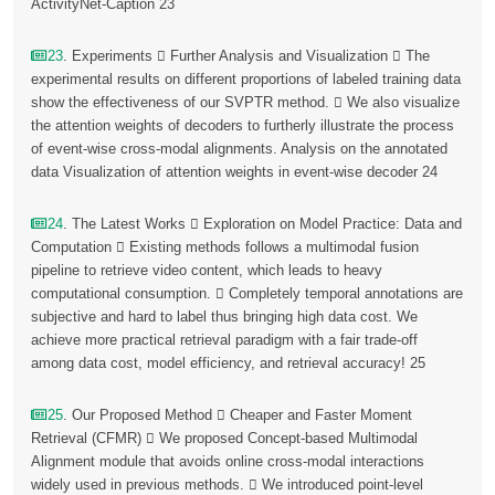
ActivityNet-Caption 23
23
. Experiments  Further Analysis and Visualization  The
experimental results on different proportions of labeled training data
show the effectiveness of our SVPTR method.  We also visualize
the attention weights of decoders to furtherly illustrate the process
of event-wise cross-modal alignments. Analysis on the annotated
data Visualization of attention weights in event-wise decoder 24
24
. The Latest Works  Exploration on Model Practice: Data and
Computation  Existing methods follows a multimodal fusion
pipeline to retrieve video content, which leads to heavy
computational consumption.  Completely temporal annotations are
subjective and hard to label thus bringing high data cost. We
achieve more practical retrieval paradigm with a fair trade-off
among data cost, model efficiency, and retrieval accuracy! 25
25
. Our Proposed Method  Cheaper and Faster Moment
Retrieval (CFMR)  We proposed Concept-based Multimodal
Alignment module that avoids online cross-modal interactions
widely used in previous methods.  We introduced point-level