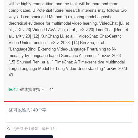
will be highly competitive, and the task will be more and more
complicated.  Potential future research interests may follows two
ways: 1) embracing LLMs and 2) exploring model-agnostic
theoretical evidence for multimodal video learning. VideoChat [Li, et
al., arXiv’23] Video-LLAVA [Zhu, et al., arXiv’23] TimeChat [Ren, et
al., arXiv’23] [12] KunChang Li, et al. " VideoChat: Chat-Centric
Video Understanding." arXiv. 2023. [14] Bin Zhu, et al.
"LanguageBind: Extending Video-Language Pretraining to N-
modality by Language-based Semantic Alignment." arXiv. 2023.
[15] Shuhuai Ren, et al. " TimeChat: A Time-sensitive Multimodal
Large Language Model for Long Video Understanding." arXiv. 2023.
43
43
. 敬请批评指正！ 44