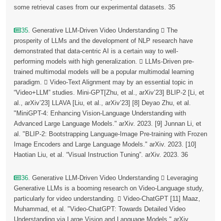
some retrieval cases from our experimental datasets. 35
35
. Generative LLM-Driven Video Understanding  The
prosperity of LLMs and the development of NLP research have
demonstrated that data-centric AI is a certain way to well-
performing models with high generalization.  LLMs-Driven pre-
trained multimodal models will be a popular multimodal learning
paradigm.  Video-Text Alignment may by an essential topic in
“Video+LLM” studies. Mini-GPT[Zhu, et al., arXiv’23] BLIP-2 [Li, et
al., arXiv’23] LLAVA [Liu, et al., arXiv’23] [8] Deyao Zhu, et al.
"MiniGPT-4: Enhancing Vision-Language Understanding with
Advanced Large Language Models." arXiv. 2023. [9] Junnan Li, et
al. "BLIP-2: Bootstrapping Language-Image Pre-training with Frozen
Image Encoders and Large Language Models." arXiv. 2023. [10]
Haotian Liu, et al. “Visual Instruction Tuning”. arXiv. 2023. 36
36
. Generative LLM-Driven Video Understanding  Leveraging
Generative LLMs is a booming research on Video-Language study,
particularly for video understanding.  Video-ChatGPT [11] Maaz,
Muhammad, et al. "Video-ChatGPT: Towards Detailed Video
Understanding via Large Vision and Language Models." arXiv.