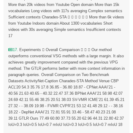
More than 20k videos from Youtube Open domain More than 15k
vocabularies Long videos with 117s averaging Complex semantics
Sufficient contexts Charades-STA       More than 6k videos
from Youtube Indoors domain About 1300 vocabularies Short
videos with 30s averaging Simple semantics Insufficient contexts
17
17
. Experiments  Overall Comparison    Our method
outperforms conventional VSG methods with a large margin. It also
achieves greatly improvement compared with the previous VPG
method. The GTLR performs better with more context information in
paragraph queries. Overall Comparison on Two Benchmark
Datasets ActivityNet-Caption Charades-STA Method Venue CBP
ACL’20 54.3 35.76 17.8 36.85 - 36.80 18.87 - CPNet AAAI’21 -
40.56 21.63 40.65 - 40.32 22.47 37.36 BPNet AAAI’21 58.98 42.07
24.69 42.11 55.46 38.25 20.51 38.03 SV-VMR ICME’21 61.39 45.21
27.32 - - 38.09 19.98 - FVMR CVPR’21 53.12 41.48 29.12 - - 38.16
18.22 - DepNet AAAI’21 72.81 55.91 33.46 - 58.47 40.23 21.08
39.11 GTLR Ours 77.49 60.80 37.73 55.20 62.96 44.31 22.80 42.37
IoU=0.3 IoU=0.5 IoU=0.7 mIoU IoU=0.3 IoU=0.5 IoU=0.7 mIoU 18