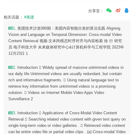
分享至：
相关话题：
#美团
1
. 美团技术沙龙080期：美团内容智能分发的算法实践 Aligning
Vision and Language on Temporal Dimension: Cross-modal Video
Content Retrieval 视频-文本跨模态时序对齐与内容检索 徐 行 研究
员 电子科技大学 未来媒体研究中心&计算机科学与工程学院 2023年
12月23日 1
2
. Introduction  Widely spread of massive untrimmed videos in
our daily life Untrimmed videos are usually redundant, but contain
rich and informative fragments.  Using natural language text to
retrieve key information from untrimmed videos is a promising
solution.  Videos on Internet Mobile Video Apps Video
Surveillance 2
3
. Introduction  Applications of Cross-Modal Video Content
Retrieval  Searching related video content with given text query on
single long-term video or video galleries .  Retrieved video content
can be entire video file or partial video clips . (a) Cross-modal Video