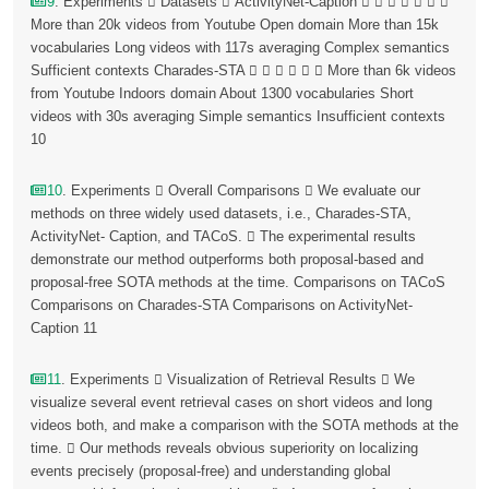
9
. Experiments  Datasets  ActivityNet-Caption       
More than 20k videos from Youtube Open domain More than 15k
vocabularies Long videos with 117s averaging Complex semantics
Sufficient contexts Charades-STA       More than 6k videos
from Youtube Indoors domain About 1300 vocabularies Short
videos with 30s averaging Simple semantics Insufficient contexts
10
10
. Experiments  Overall Comparisons  We evaluate our
methods on three widely used datasets, i.e., Charades-STA,
ActivityNet- Caption, and TACoS.  The experimental results
demonstrate our method outperforms both proposal-based and
proposal-free SOTA methods at the time. Comparisons on TACoS
Comparisons on Charades-STA Comparisons on ActivityNet-
Caption 11
11
. Experiments  Visualization of Retrieval Results  We
visualize several event retrieval cases on short videos and long
videos both, and make a comparison with the SOTA methods at the
time.  Our methods reveals obvious superiority on localizing
events precisely (proposal-free) and understanding global