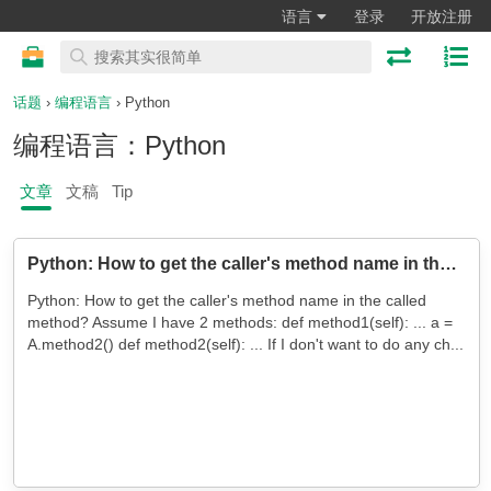
语言
登录
开放注册
话题
›
编程语言
› Python
编程语言：Python
文章
文稿
Tip
Python: How to get the caller's method name in the called method?
Python: How to get the caller's method name in the called
method? Assume I have 2 methods: def method1(self): ... a =
A.method2() def method2(self): ... If I don't want to do any ch...