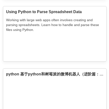
Using Python to Parse Spreadsheet Data
Working with large web apps often involves creating and
parsing spreadsheets. Learn how to handle and parse these
files using Python.
python 基于python和树莓派的微博机器人（进阶篇：能够发图片微博）