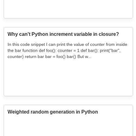
Why can't Python increment variable in closure?
In this code snippet I can print the value of counter from inside
the bar function def foo(): counter = 1 def bar(): print("bar",
counter) return bar bar = foo() bar() But w...
Weighted random generation in Python