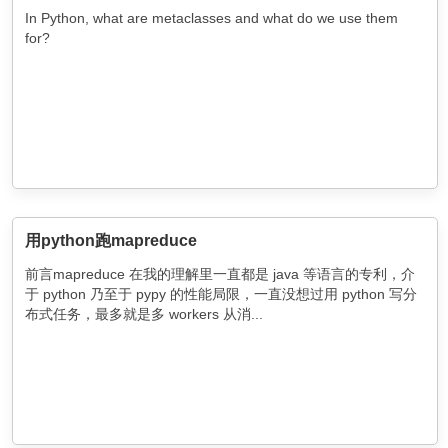
In Python, what are metaclasses and what do we use them
for?
用python跑mapreduce
前言mapreduce 在我的理解里一直都是 java 等语言的专利，介
于 python 乃至于 pypy 的性能局限，一直没想过用 python 写分
布式任务，最多就是多 workers 从消...