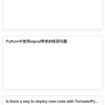
Python中使用signal带来的怪异问题
Is there a way to deploy new code with Tornado/Python without restarting the server?