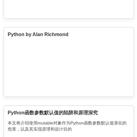
Python by Alan Richmond
Python函数参数默认值的陷阱和原理深究
本文将介绍使用mutable对象作为Python函数参数默认值潜在的
危害，以及其实现原理和设计目的