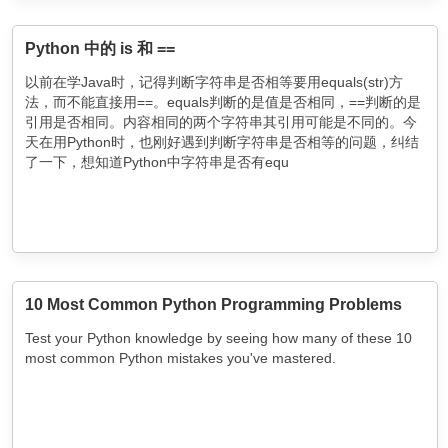
Python 中的 is 和 ==
以前在学Java时，记得判断字符串是否相等要用equals(str)方
法，而不能直接用==。equals判断的是值是否相同，==判断的是
引用是否相同。内容相同的两个字符串其引用可能是不同的。今
天在用Python时，也刚好遇到判断字符串是否相等的问题，纠结
了一下，想知道Python中字符串是否有equ
10 Most Common Python Programming Problems
Test your Python knowledge by seeing how many of these 10
most common Python mistakes you've mastered.