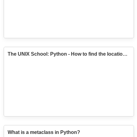
The UNIX School: Python - How to find the location of a module?
What is a metaclass in Python?