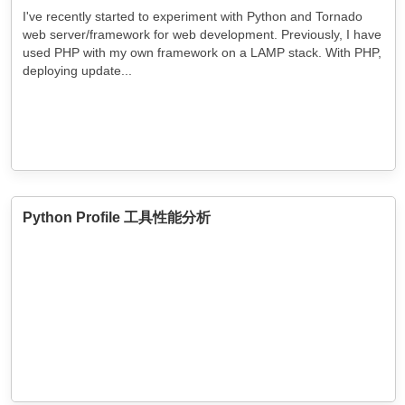
I've recently started to experiment with Python and Tornado
web server/framework for web development. Previously, I have
used PHP with my own framework on a LAMP stack. With PHP,
deploying update...
Python Profile 工具性能分析